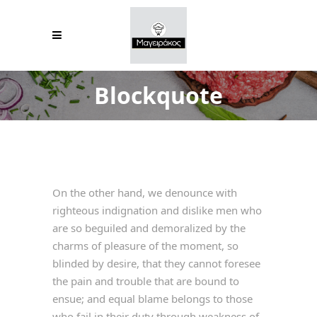
Blockquote
On the other hand, we denounce with
righteous indignation and dislike men who
are so beguiled and demoralized by the
charms of pleasure of the moment, so
blinded by desire, that they cannot foresee
the pain and trouble that are bound to
ensue; and equal blame belongs to those
who fail in their duty through weakness of