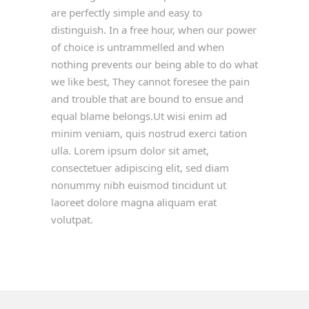
are perfectly simple and easy to
distinguish. In a free hour, when our power
of choice is untrammelled and when
nothing prevents our being able to do what
we like best, They cannot foresee the pain
and trouble that are bound to ensue and
equal blame belongs.Ut wisi enim ad
minim veniam, quis nostrud exerci tation
ulla. Lorem ipsum dolor sit amet,
consectetuer adipiscing elit, sed diam
nonummy nibh euismod tincidunt ut
laoreet dolore magna aliquam erat
volutpat.