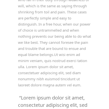
will, which is the same as saying through
shrinking from toil and pain. These cases
are perfectly simple and easy to
distinguish. In a free hour, when our power
of choice is untrammelled and when
nothing prevents our being able to do what
we like best. They cannot foresee the pain
and trouble that are bound to ensue and
equal blame belongs.Ut wisi enim ad
minim veniam, quis nostrud exerci tation
ulla. Lorem ipsum dolor sit amet,
consectetuer adipiscing elit, sed diam
nonummy nibh euismod tincidunt ut
laoreet dolore magna autem vel eum.
Lorem ipsum dolor sit amet,
consectetur adipiscing elit, sed