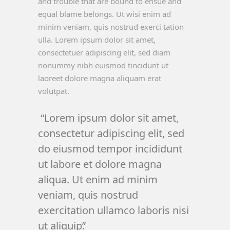
and trouble that are bound to ensue and
equal blame belongs. Ut wisi enim ad
minim veniam, quis nostrud exerci tation
ulla. Lorem ipsum dolor sit amet,
consectetuer adipiscing elit, sed diam
nonummy nibh euismod tincidunt ut
laoreet dolore magna aliquam erat
volutpat.
Lorem ipsum dolor sit amet,
consectetur adipiscing elit, sed
do eiusmod tempor incididunt
ut labore et dolore magna
aliqua. Ut enim ad minim
veniam, quis nostrud
exercitation ullamco laboris nisi
ut aliquip.