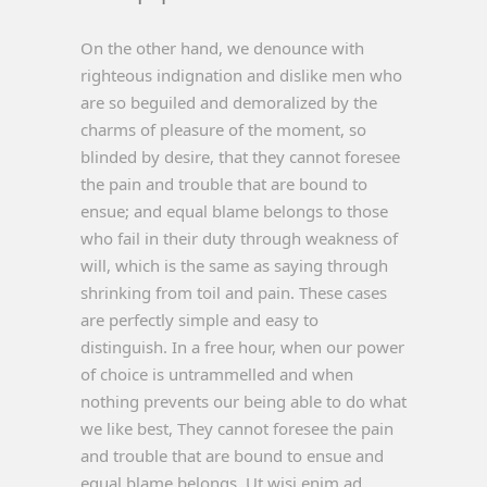
On the other hand, we denounce with
righteous indignation and dislike men who
are so beguiled and demoralized by the
charms of pleasure of the moment, so
blinded by desire, that they cannot foresee
the pain and trouble that are bound to
ensue; and equal blame belongs to those
who fail in their duty through weakness of
will, which is the same as saying through
shrinking from toil and pain. These cases
are perfectly simple and easy to
distinguish. In a free hour, when our power
of choice is untrammelled and when
nothing prevents our being able to do what
we like best, They cannot foresee the pain
and trouble that are bound to ensue and
equal blame belongs. Ut wisi enim ad