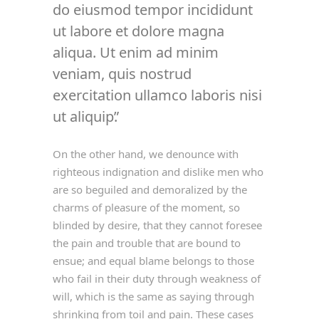
do eiusmod tempor incididunt
ut labore et dolore magna
aliqua. Ut enim ad minim
veniam, quis nostrud
exercitation ullamco laboris nisi
ut aliquip.
On the other hand, we denounce with
righteous indignation and dislike men who
are so beguiled and demoralized by the
charms of pleasure of the moment, so
blinded by desire, that they cannot foresee
the pain and trouble that are bound to
ensue; and equal blame belongs to those
who fail in their duty through weakness of
will, which is the same as saying through
shrinking from toil and pain. These cases