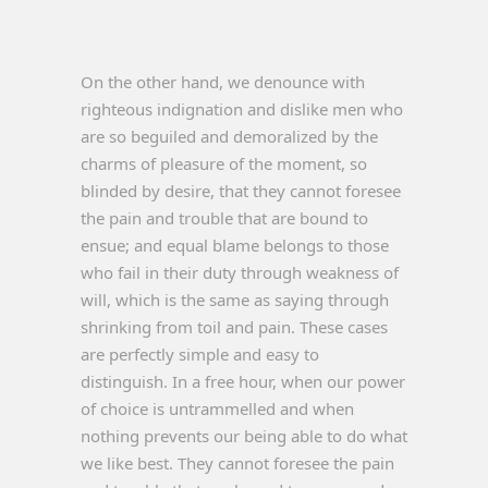
On the other hand, we denounce with
righteous indignation and dislike men who
are so beguiled and demoralized by the
charms of pleasure of the moment, so
blinded by desire, that they cannot foresee
the pain and trouble that are bound to
ensue; and equal blame belongs to those
who fail in their duty through weakness of
will, which is the same as saying through
shrinking from toil and pain. These cases
are perfectly simple and easy to
distinguish. In a free hour, when our power
of choice is untrammelled and when
nothing prevents our being able to do what
we like best. They cannot foresee the pain