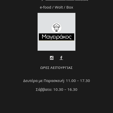
e-food / Wolt / Box
ΩΡΕΣ ΛΕΙΤΟΥΡΓΙΑΣ
Δευτέρα με Παρασκευή: 11.00 – 17.30
Σάββατο: 10.30 – 16.30