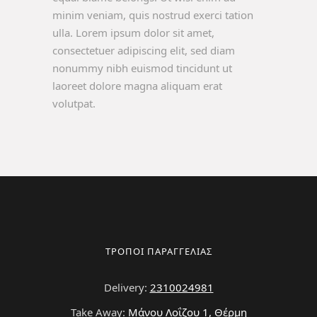
minim veniam, quis nostrud exerci tation
ulla. Lorem ipsum dolor sit amet,
consectetuer adipiscing elit, sed diam
nonummy nibh euismod tincidunt ut
laoreet dolore magna aliquam erat
volutpat.
ΤΡΟΠΟΙ ΠΑΡΑΓΓΕΛΙΑΣ
Delivery:
2310024981
Take Away:
Μάνου Λοΐζου 1, Θέρμη