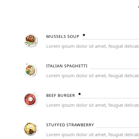
MUSSELS SOUP
Lorem ipsum dolor sit amet, feugiat delicat
ITALIAN SPAGHETTI
Lorem ipsum dolor sit amet, feugiat delicat
BEEF BURGER
Lorem ipsum dolor sit amet, feugiat delicat
STUFFED STRAWBERRY
Lorem ipsum dolor sit amet, feugiat delicat