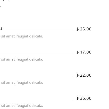
.
$
25.00
LS
it amet, feugiat delicata.
$
17.00
it amet, feugiat delicata.
$
22.00
it amet, feugiat delicata.
$
36.00
it amet, feugiat delicata.