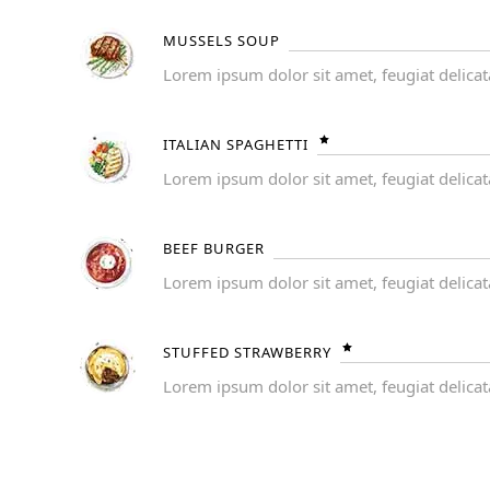
MUSSELS SOUP
Lorem ipsum dolor sit amet, feugiat delicat
ITALIAN SPAGHETTI
Lorem ipsum dolor sit amet, feugiat delicat
BEEF BURGER
Lorem ipsum dolor sit amet, feugiat delicat
STUFFED STRAWBERRY
Lorem ipsum dolor sit amet, feugiat delicat