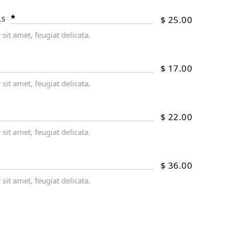
$
25.00
LS
it amet, feugiat delicata.
$
17.00
it amet, feugiat delicata.
$
22.00
it amet, feugiat delicata.
$
36.00
it amet, feugiat delicata.