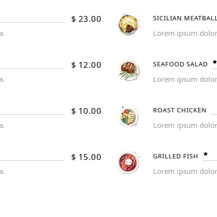
$
23.00
SICILIAN MEATBAL
a.
Lorem ipsum dolor s
$
12.00
SEAFOOD SALAD
a.
Lorem ipsum dolor s
$
10.00
ROAST CHICKEN
a.
Lorem ipsum dolor s
$
15.00
GRILLED FISH
a.
Lorem ipsum dolor s