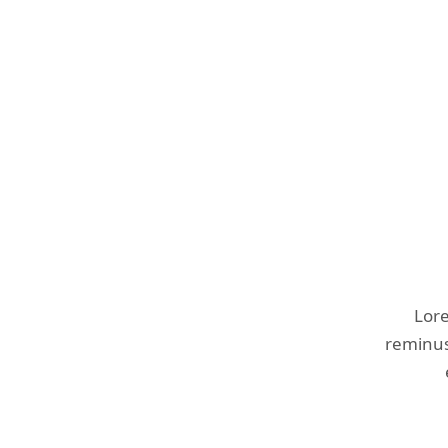
Lore
reminust