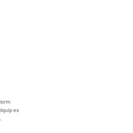
olorm
liquip ex
.