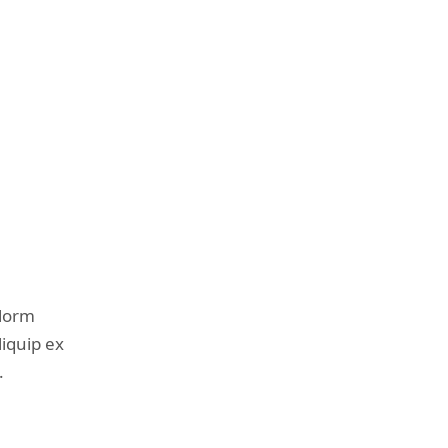
olorm
liquip ex
.