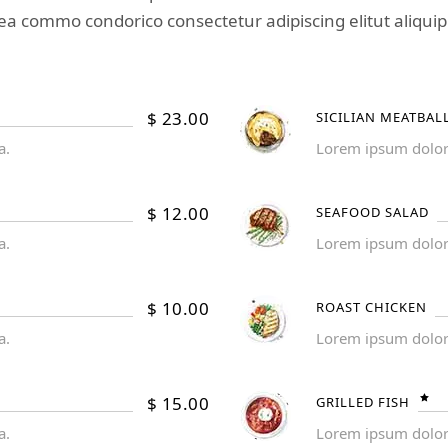
ea commo condorico consectetur adipiscing elitut aliquip
$
23.00
SICILIAN MEATBAL
a.
Lorem ipsum dolor s
$
12.00
SEAFOOD SALAD
a.
Lorem ipsum dolor s
$
10.00
ROAST CHICKEN
a.
Lorem ipsum dolor s
$
15.00
GRILLED FISH
a.
Lorem ipsum dolor s