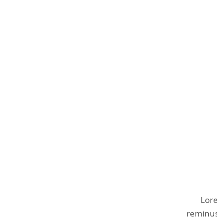
Lore
reminust