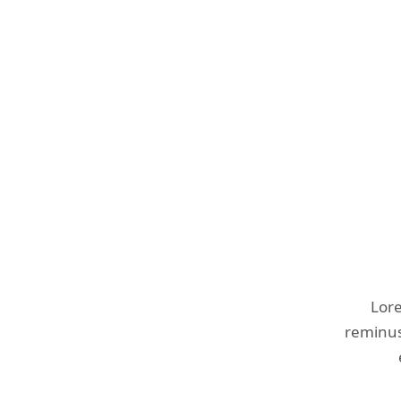
Lore
reminust