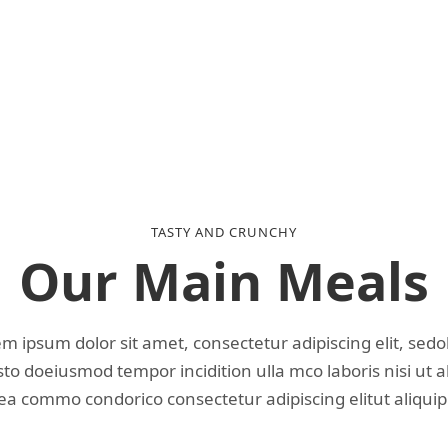
TASTY AND CRUNCHY
Our Main Meals
m ipsum dolor sit amet, consectetur adipiscing elit, sed
o doeiusmod tempor incidition ulla mco laboris nisi ut a
ea commo condorico consectetur adipiscing elitut aliquip