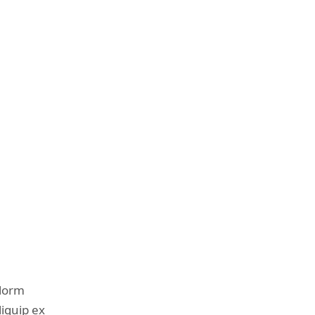
olorm
liquip ex