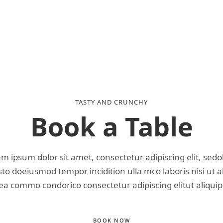
TASTY AND CRUNCHY
Book a Table
m ipsum dolor sit amet, consectetur adipiscing elit, sed
o doeiusmod tempor incidition ulla mco laboris nisi ut a
ea commo condorico consectetur adipiscing elitut aliquip
BOOK NOW