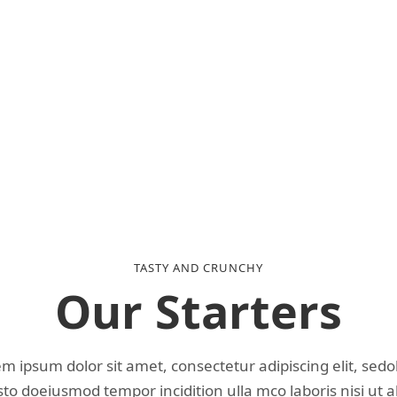
TASTY AND CRUNCHY
Our Starters
m ipsum dolor sit amet, consectetur adipiscing elit, sed
o doeiusmod tempor incidition ulla mco laboris nisi ut a