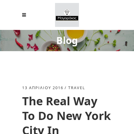
Blog
13 ΑΠΡΙΛΊΟΥ 2016
TRAVEL
The Real Way
To Do New York
City In