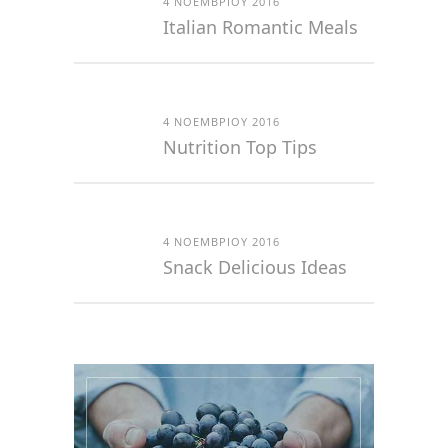
4 ΝΟΕΜΒΡΊΟΥ 2016
Italian Romantic Meals
4 ΝΟΕΜΒΡΊΟΥ 2016
Nutrition Top Tips
4 ΝΟΕΜΒΡΊΟΥ 2016
Snack Delicious Ideas