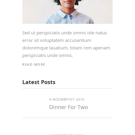
Sed ut perspiciatis unde omnis iste natus
error sit voluptatem accusantium
doloremque lauatium, totam rem aperiam
perspiciatis unde omnis.
READ MORE
Latest Posts
4 ΝΟΕΜΒΡΊΟΥ 2016
Dinner For Two