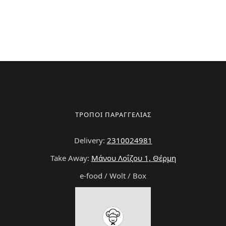
ΤΡΟΠΟΙ ΠΑΡΑΓΓΕΛΙΑΣ
Delivery:
2310024981
Take Away:
Μάνου Λοΐζου 1, Θέρμη
e-food / Wolt / Box