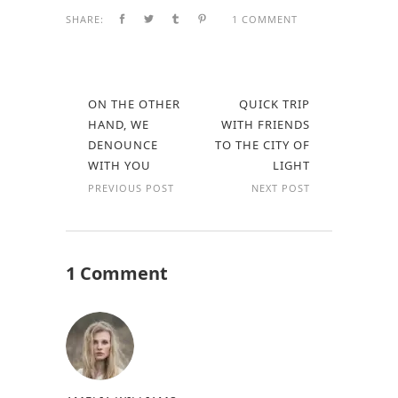
SHARE:
1 COMMENT
ON THE OTHER
QUICK TRIP
HAND, WE
WITH FRIENDS
DENOUNCE
TO THE CITY OF
WITH YOU
LIGHT
PREVIOUS POST
NEXT POST
1 Comment