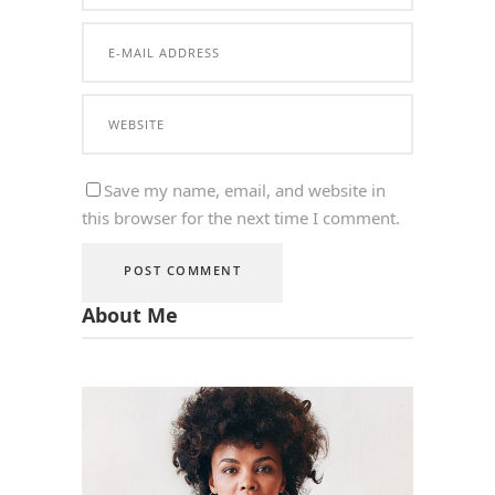
Save my name, email, and website in
this browser for the next time I comment.
About Me