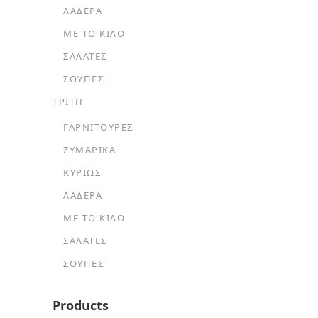
ΛΑΔΕΡΆ
ΜΕ ΤΟ ΚΙΛΌ
ΣΑΛΆΤΕΣ
ΣΟΎΠΕΣ
ΤΡΙΤΗ
ΓΑΡΝΙΤΟΎΡΕΣ
ΖΥΜΑΡΙΚΆ
ΚΥΡΊΩΣ
ΛΑΔΕΡΆ
ΜΕ ΤΟ ΚΙΛΌ
ΣΑΛΆΤΕΣ
ΣΟΎΠΕΣ
Products