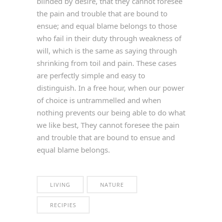
blinded by desire, that they cannot foresee
the pain and trouble that are bound to
ensue; and equal blame belongs to those
who fail in their duty through weakness of
will, which is the same as saying through
shrinking from toil and pain. These cases
are perfectly simple and easy to
distinguish. In a free hour, when our power
of choice is untrammelled and when
nothing prevents our being able to do what
we like best, They cannot foresee the pain
and trouble that are bound to ensue and
equal blame belongs.
LIVING
NATURE
RECIPIES