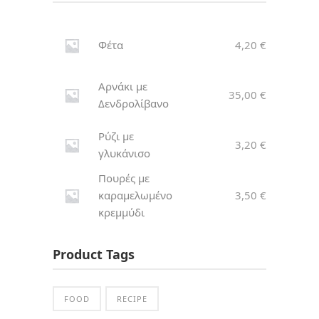
Φέτα
4,20
€
Αρνάκι με
35,00
€
Δενδρολίβανο
Ρύζι με
3,20
€
γλυκάνισο
Πουρές με
καραμελωμένο
3,50
€
κρεμμύδι
Product Tags
FOOD
RECIPE