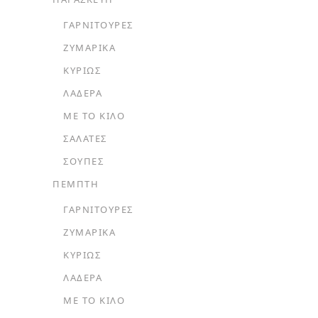
ΓΑΡΝΙΤΟΎΡΕΣ
ΖΥΜΑΡΙΚΆ
ΚΥΡΊΩΣ
ΛΑΔΕΡΆ
ΜΕ ΤΟ ΚΙΛΌ
ΣΑΛΆΤΕΣ
ΣΟΎΠΕΣ
ΠΕΜΠΤΗ
ΓΑΡΝΙΤΟΎΡΕΣ
ΖΥΜΑΡΙΚΆ
ΚΥΡΊΩΣ
ΛΑΔΕΡΆ
ΜΕ ΤΟ ΚΙΛΌ