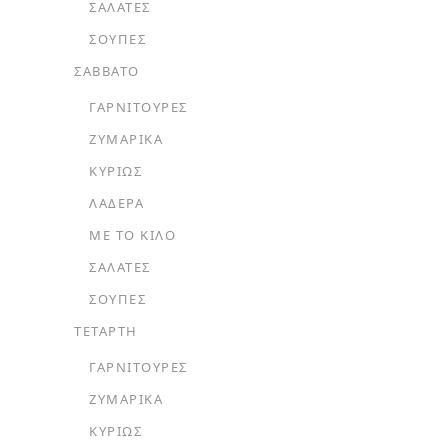
ΣΑΛΆΤΕΣ
ΣΟΎΠΕΣ
ΣΑΒΒΑΤΟ
ΓΑΡΝΙΤΟΎΡΕΣ
ΖΥΜΑΡΙΚΆ
ΚΥΡΊΩΣ
ΛΑΔΕΡΆ
ΜΕ ΤΟ ΚΙΛΌ
ΣΑΛΆΤΕΣ
ΣΟΎΠΕΣ
ΤΕΤΑΡΤΗ
ΓΑΡΝΙΤΟΎΡΕΣ
ΖΥΜΑΡΙΚΆ
ΚΥΡΊΩΣ