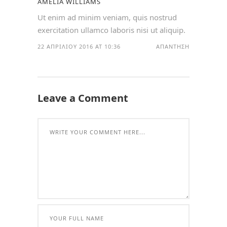
AMELIA WILLIAMS
Ut enim ad minim veniam, quis nostrud
exercitation ullamco laboris nisi ut aliquip.
22 ΑΠΡΙΛΊΟΥ 2016 AT 10:36
ΑΠΆΝΤΗΣΗ
Leave a Comment