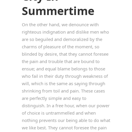
Summertime
On the other hand, we denounce with
righteous indignation and dislike men who
are so beguiled and demoralized by the
charms of pleasure of the moment, so
blinded by desire, that they cannot foresee
the pain and trouble that are bound to
ensue; and equal blame belongs to those
who fail in their duty through weakness of
will, which is the same as saying through
shrinking from toil and pain. These cases
are perfectly simple and easy to
distinguish. In a free hour, when our power
of choice is untrammelled and when
nothing prevents our being able to do what
we like best. They cannot foresee the pain