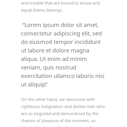
and trouble that are bound to ensue and
equal blame belongs.
Lorem ipsum dolor sit amet,
consectetur adipiscing elit, sed
do eiusmod tempor incididunt
ut labore et dolore magna
aliqua. Ut enim ad minim
veniam, quis nostrud
exercitation ullamco laboris nisi
ut aliquip.
On the other hand, we denounce with
righteous indignation and dislike men who
are so beguiled and demoralized by the
charms of pleasure of the moment, so