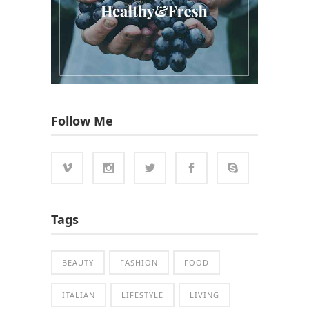
Follow Me
Tags
BEAUTY
FASHION
FOOD
ITALIAN
LIFESTYLE
LIVING