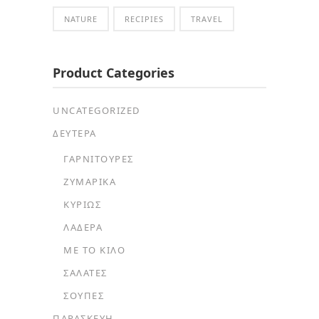
NATURE
RECIPIES
TRAVEL
Product Categories
UNCATEGORIZED
ΔΕΥΤΕΡΑ
ΓΑΡΝΙΤΟΎΡΕΣ
ΖΥΜΑΡΙΚΆ
ΚΥΡΊΩΣ
ΛΑΔΕΡΆ
ΜΕ ΤΟ ΚΙΛΌ
ΣΑΛΆΤΕΣ
ΣΟΎΠΕΣ
ΠΑΡΑΣΚΕΥΗ