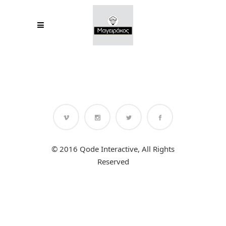
© 2016 Qode Interactive, All Rights
Reserved