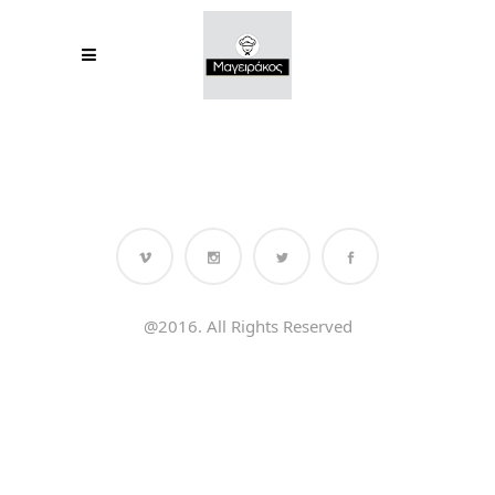
@2016. All Rights Reserved