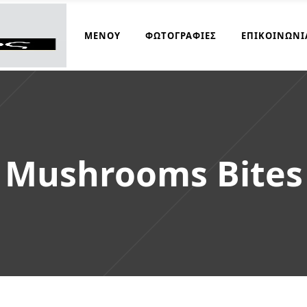
ΜΑΓΕΙΡΆΚΟΣ
ΜΕΝΟΎ
ΦΩΤΟΓΡΑΦΊΕΣ
ΕΠΙΚΟΙΝΩΝΊ
Mushrooms Bites