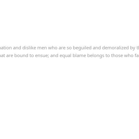
ation and dislike men who are so beguiled and demoralized by t
that are bound to ensue; and equal blame belongs to those who fail