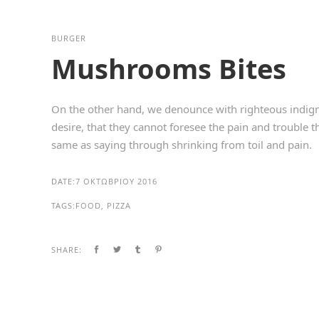
BURGER
Mushrooms Bites
On the other hand, we denounce with righteous indign
desire, that they cannot foresee the pain and trouble 
same as saying through shrinking from toil and pain.
DATE:
7 ΟΚΤΩΒΡΊΟΥ 2016
TAGS:
FOOD, PIZZA
SHARE: