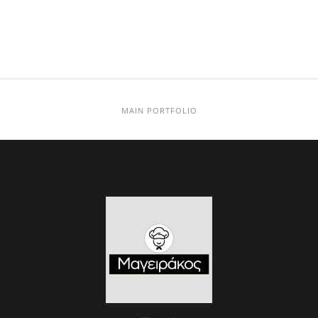
MAIN PORTFOLIO