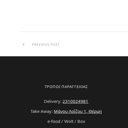
PREVIOUS POST
ΤΡΟΠΟΙ ΠΑΡΑΓΓΕΛΙΑΣ
Delivery:
2310024981
Take Away:
Μάνου Λοΐζου 1, Θέρμη
e-food / Wolt / Box