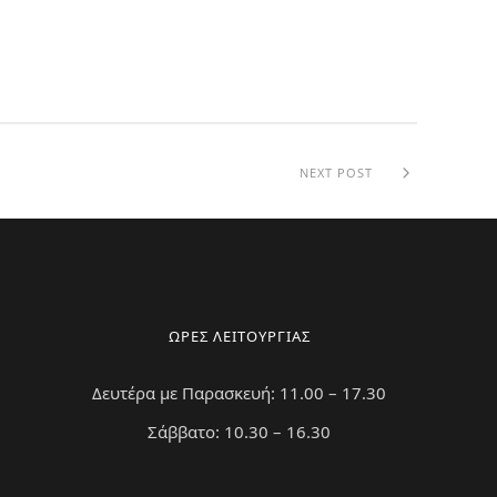
NEXT POST
ΩΡΕΣ ΛΕΙΤΟΥΡΓΙΑΣ
Δευτέρα με Παρασκευή: 11.00 – 17.30
Σάββατο: 10.30 – 16.30