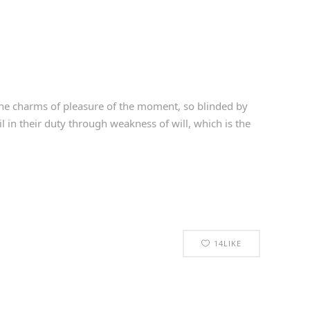
he charms of pleasure of the moment, so blinded by
 in their duty through weakness of will, which is the
14
LIKE