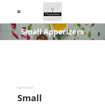
Small Apperizers
FAST FOOD
Small