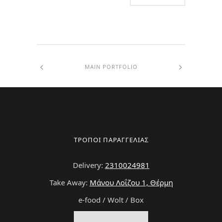
MAIN PORTFOLIO
ΤΡΟΠΟΙ ΠΑΡΑΓΓΕΛΙΑΣ
Delivery:
2310024981
Take Away:
Μάνου Λοΐζου 1, Θέρμη
e-food / Wolt / Box