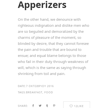
Apperizers
On the other hand, we denounce with
righteous indignation and dislike men who
are so beguiled and demoralized by the
charms of pleasure of the moment, so
blinded by desire, that they cannot foresee
the pain and trouble that are bound to
ensue; and equal blame belongs to those
who fail in their duty through weakness of
will, which is the same as saying through
shrinking from toil and pain.
DATE:
7 ΟΚΤΩΒΡΊΟΥ 2016
TAGS:
BREAKFAST, FOOD
SHARE:
12
LIKE