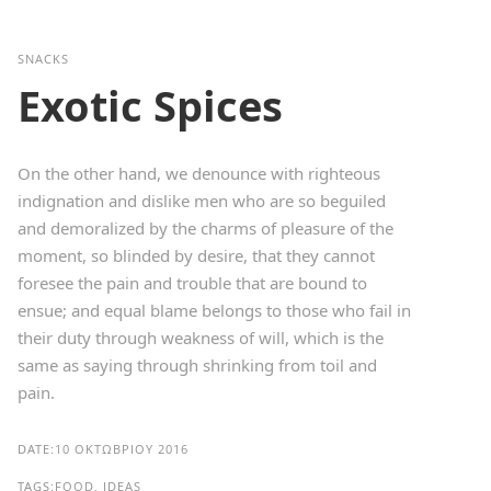
SNACKS
Exotic Spices
On the other hand, we denounce with righteous
indignation and dislike men who are so beguiled
and demoralized by the charms of pleasure of the
moment, so blinded by desire, that they cannot
foresee the pain and trouble that are bound to
ensue; and equal blame belongs to those who fail in
their duty through weakness of will, which is the
same as saying through shrinking from toil and
pain.
DATE:
10 ΟΚΤΩΒΡΊΟΥ 2016
TAGS:
FOOD, IDEAS