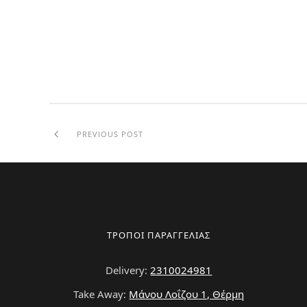
PREVIOUS POST
ΤΡΟΠΟΙ ΠΑΡΑΓΓΕΛΙΑΣ
Delivery:
2310024981
Take Away:
Μάνου Λοΐζου 1, Θέρμη