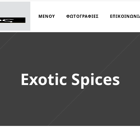
ΜΑΓΕΙΡΆΚΟΣ
ΜΕΝΟΎ
ΦΩΤΟΓΡΑΦΊΕΣ
ΕΠΙΚΟΙΝΩΝΊ
Exotic Spices