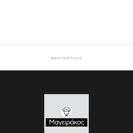
MAIN PORTFOLIO