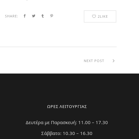
SHARE:
2
LIKE
NEXT POST
ΩΡΕΣ ΛΕΙΤΟΥΡΓΙΑΣ
Δευτέρα με Παρασκευή: 11.00 – 17.30
Σάββατο: 10.30 – 16.30