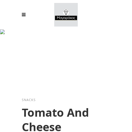
Tomato And
Cheese
SNACKS
Tomato And
Cheese