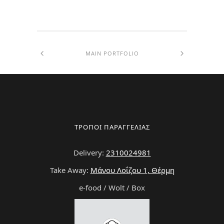
MAIN PORTFOLIO
ΤΡΟΠΟΙ ΠΑΡΑΓΓΕΛΙΑΣ
Delivery:
2310024981
Take Away:
Μάνου Λοΐζου 1, Θέρμη
e-food / Wolt / Box