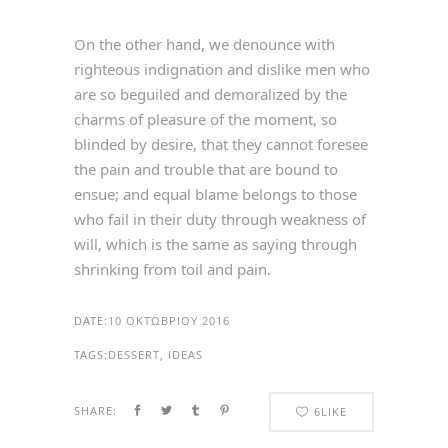
On the other hand, we denounce with
righteous indignation and dislike men who
are so beguiled and demoralized by the
charms of pleasure of the moment, so
blinded by desire, that they cannot foresee
the pain and trouble that are bound to
ensue; and equal blame belongs to those
who fail in their duty through weakness of
will, which is the same as saying through
shrinking from toil and pain.
DATE:
10 ΟΚΤΩΒΡΊΟΥ 2016
TAGS:
DESSERT, IDEAS
SHARE:
6
LIKE