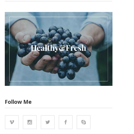
Follow Me