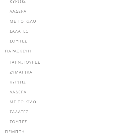
ΚΥΡΊΩΣ
ΛΑΔΕΡΆ
ΜΕ ΤΟ ΚΙΛΌ
ΣΑΛΆΤΕΣ
ΣΟΎΠΕΣ
ΠΑΡΑΣΚΕΥΗ
ΓΑΡΝΙΤΟΎΡΕΣ
ΖΥΜΑΡΙΚΆ
ΚΥΡΊΩΣ
ΛΑΔΕΡΆ
ΜΕ ΤΟ ΚΙΛΌ
ΣΑΛΆΤΕΣ
ΣΟΎΠΕΣ
ΠΕΜΠΤΗ