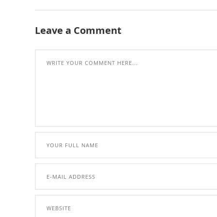
Leave a Comment