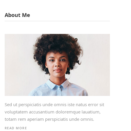
About Me
Sed ut perspiciatis unde omnis iste natus error sit
voluptatem accusantium doloremque lauatium,
totam rem aperiam perspiciatis unde omnis.
READ MORE