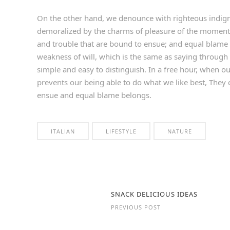
On the other hand, we denounce with righteous indign
demoralized by the charms of pleasure of the moment, 
and trouble that are bound to ensue; and equal blame 
weakness of will, which is the same as saying through 
simple and easy to distinguish. In a free hour, when 
prevents our being able to do what we like best, They 
ensue and equal blame belongs.
ITALIAN
LIFESTYLE
NATURE
SNACK DELICIOUS IDEAS
PREVIOUS POST