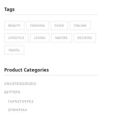
Tags
BEAUTY
FASHION
FOOD
ITALIAN
LIFESTYLE
LIVING
NATURE
RECIPIES
TRAVEL
Product Categories
UNCATEGORIZED
ΔΕΥΤΕΡΑ
ΓΑΡΝΙΤΟΎΡΕΣ
ΖΥΜΑΡΙΚΆ