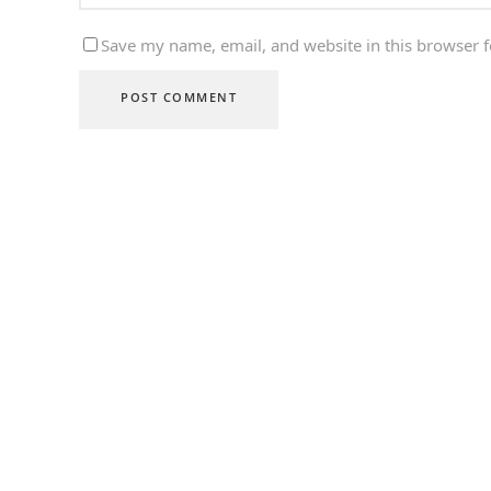
Save my name, email, and website in this browser f