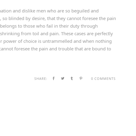
ation and dislike men who are so beguiled and
so blinded by desire, that they cannot foresee the pain
belongs to those who fail in their duty through
shrinking from toil and pain. These cases are perfectly
our power of choice is untrammelled and when nothing
cannot foresee the pain and trouble that are bound to
SHARE:
0 COMMENTS