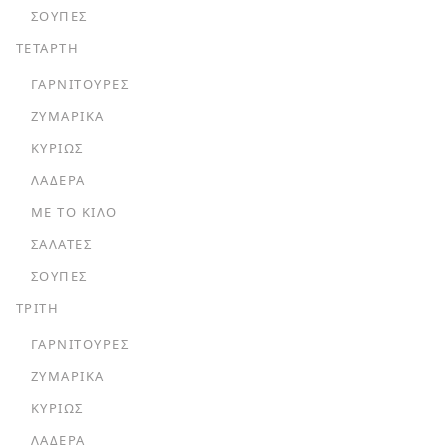
ΣΟΎΠΕΣ
ΤΕΤΑΡΤΗ
ΓΑΡΝΙΤΟΎΡΕΣ
ΖΥΜΑΡΙΚΆ
ΚΥΡΊΩΣ
ΛΑΔΕΡΆ
ΜΕ ΤΟ ΚΙΛΌ
ΣΑΛΆΤΕΣ
ΣΟΎΠΕΣ
ΤΡΙΤΗ
ΓΑΡΝΙΤΟΎΡΕΣ
ΖΥΜΑΡΙΚΆ
ΚΥΡΊΩΣ
ΛΑΔΕΡΆ