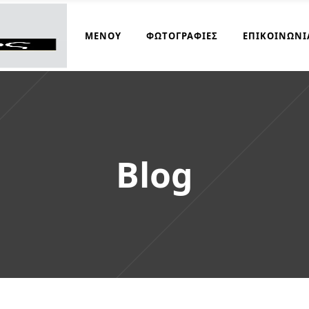
ΜΑΓΕΙΡΆΚΟΣ
ΜΕΝΟΎ
ΦΩΤΟΓΡΑΦΊΕΣ
ΕΠΙΚΟΙΝΩΝΊ
Blog