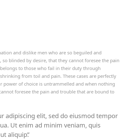
ation and dislike men who are so beguiled and
so blinded by desire, that they cannot foresee the pain
belongs to those who fail in their duty through
shrinking from toil and pain. These cases are perfectly
our power of choice is untrammelled and when nothing
cannot foresee the pain and trouble that are bound to
r adipiscing elit, sed do eiusmod tempor
iqua. Ut enim ad minim veniam, quis
ut aliquip.