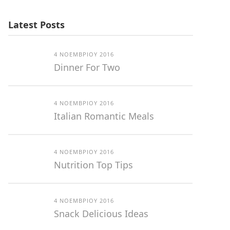
Latest Posts
4 ΝΟΕΜΒΡΊΟΥ 2016
Dinner For Two
4 ΝΟΕΜΒΡΊΟΥ 2016
Italian Romantic Meals
4 ΝΟΕΜΒΡΊΟΥ 2016
Nutrition Top Tips
4 ΝΟΕΜΒΡΊΟΥ 2016
Snack Delicious Ideas