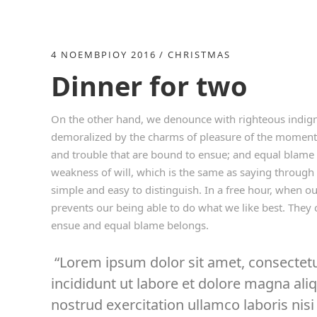
4 ΝΟΕΜΒΡΊΟΥ 2016
CHRISTMAS
Dinner for two
On the other hand, we denounce with righteous indign
demoralized by the charms of pleasure of the moment, 
and trouble that are bound to ensue; and equal blame 
weakness of will, which is the same as saying through 
simple and easy to distinguish. In a free hour, when 
prevents our being able to do what we like best. They 
ensue and equal blame belongs.
Lorem ipsum dolor sit amet, consectetu
incididunt ut labore et dolore magna al
nostrud exercitation ullamco laboris nisi 