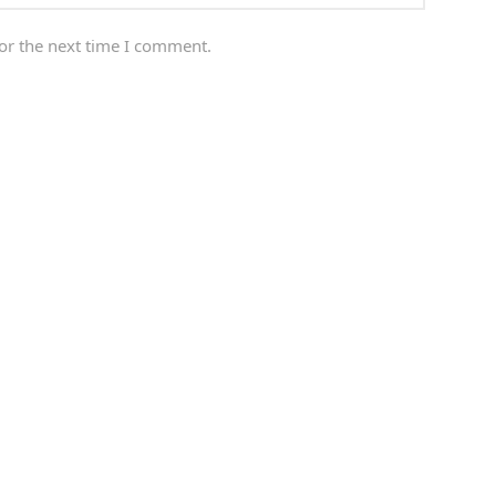
or the next time I comment.