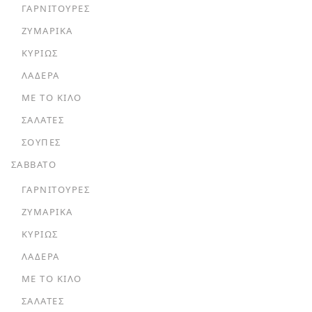
ΓΑΡΝΙΤΟΎΡΕΣ
ΖΥΜΑΡΙΚΆ
ΚΥΡΊΩΣ
ΛΑΔΕΡΆ
ΜΕ ΤΟ ΚΙΛΌ
ΣΑΛΆΤΕΣ
ΣΟΎΠΕΣ
ΣΑΒΒΑΤΟ
ΓΑΡΝΙΤΟΎΡΕΣ
ΖΥΜΑΡΙΚΆ
ΚΥΡΊΩΣ
ΛΑΔΕΡΆ
ΜΕ ΤΟ ΚΙΛΌ
ΣΑΛΆΤΕΣ