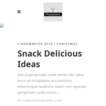
Fashion Tag
4 ΝΟΕΜΒΡΊΟΥ 2016
CHRISTMAS
Snack Delicious
Ideas
Sed ut perspiciatis unde omnis iste natus
error sit voluptatem accusantium
doloremque lauatium, totam rem aperiam
perspiciatis unde omnis....
BY
STAMATIADHS@GMAIL.COM