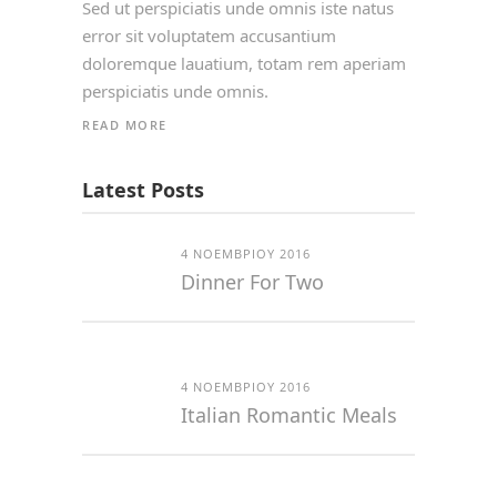
Sed ut perspiciatis unde omnis iste natus
error sit voluptatem accusantium
doloremque lauatium, totam rem aperiam
perspiciatis unde omnis.
READ MORE
Latest Posts
4 ΝΟΕΜΒΡΊΟΥ 2016
Dinner For Two
4 ΝΟΕΜΒΡΊΟΥ 2016
Italian Romantic Meals