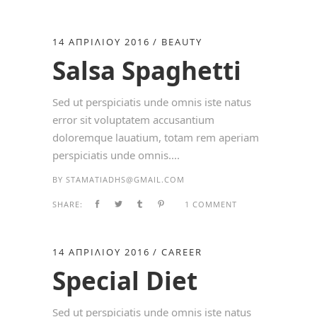
14 ΑΠΡΙΛΊΟΥ 2016
BEAUTY
Salsa Spaghetti
Sed ut perspiciatis unde omnis iste natus
error sit voluptatem accusantium
doloremque lauatium, totam rem aperiam
perspiciatis unde omnis....
BY
STAMATIADHS@GMAIL.COM
SHARE:
1 COMMENT
14 ΑΠΡΙΛΊΟΥ 2016
CAREER
Special Diet
Sed ut perspiciatis unde omnis iste natus