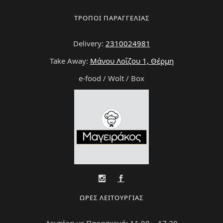
ΤΡΟΠΟΙ ΠΑΡΑΓΓΕΛΙΑΣ
Delivery:
2310024981
Take Away:
Μάνου Λοΐζου 1, Θέρμη
e-food / Wolt / Box
ΩΡΕΣ ΛΕΙΤΟΥΡΓΙΑΣ
Δευτέρα με Παρασκευή: 11.00 – 17.30