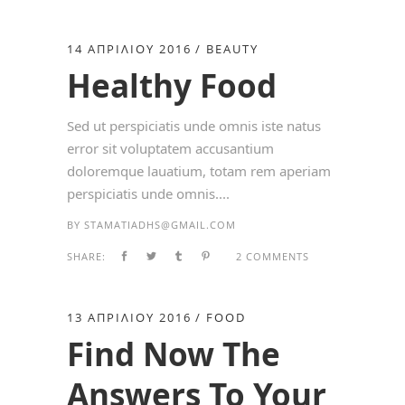
14 ΑΠΡΙΛΊΟΥ 2016
BEAUTY
Healthy Food
Sed ut perspiciatis unde omnis iste natus
error sit voluptatem accusantium
doloremque lauatium, totam rem aperiam
perspiciatis unde omnis....
BY
STAMATIADHS@GMAIL.COM
SHARE:
2 COMMENTS
13 ΑΠΡΙΛΊΟΥ 2016
FOOD
Find Now The
Answers To Your