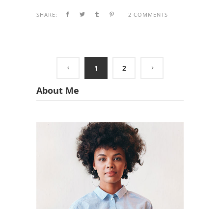
SHARE:
2 COMMENTS
1
2
About Me