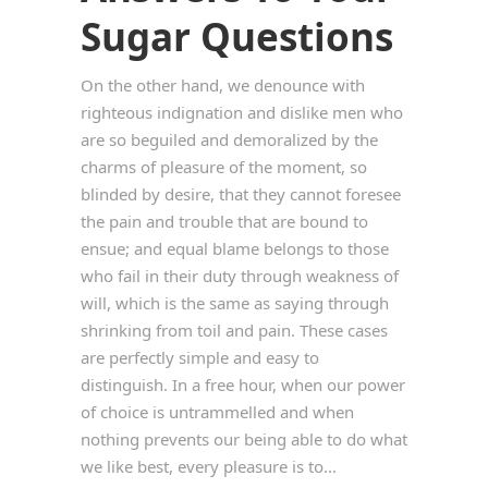
Sugar Questions
On the other hand, we denounce with
righteous indignation and dislike men who
are so beguiled and demoralized by the
charms of pleasure of the moment, so
blinded by desire, that they cannot foresee
the pain and trouble that are bound to
ensue; and equal blame belongs to those
who fail in their duty through weakness of
will, which is the same as saying through
shrinking from toil and pain. These cases
are perfectly simple and easy to
distinguish. In a free hour, when our power
of choice is untrammelled and when
nothing prevents our being able to do what
we like best, every pleasure is to...