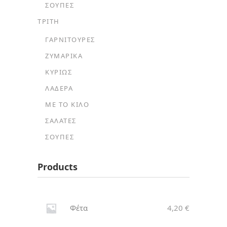
ΣΟΎΠΕΣ
ΤΡΙΤΗ
ΓΑΡΝΙΤΟΎΡΕΣ
ΖΥΜΑΡΙΚΆ
ΚΥΡΊΩΣ
ΛΑΔΕΡΆ
ΜΕ ΤΟ ΚΙΛΌ
ΣΑΛΆΤΕΣ
ΣΟΎΠΕΣ
Products
Φέτα
4,20
€