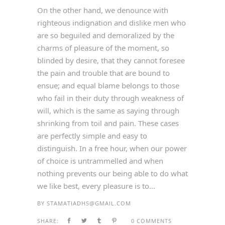
On the other hand, we denounce with
righteous indignation and dislike men who
are so beguiled and demoralized by the
charms of pleasure of the moment, so
blinded by desire, that they cannot foresee
the pain and trouble that are bound to
ensue; and equal blame belongs to those
who fail in their duty through weakness of
will, which is the same as saying through
shrinking from toil and pain. These cases
are perfectly simple and easy to
distinguish. In a free hour, when our power
of choice is untrammelled and when
nothing prevents our being able to do what
we like best, every pleasure is to...
BY
STAMATIADHS@GMAIL.COM
SHARE:
0 COMMENTS