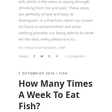
will, which is the same as saying through
shrinking from toil and pain. These cases
are perfectly simple and easy to
distinguish. In a free hour, when our power
of choice is untrammelled and when
nothing prevents our being able to do what
we like best, every pleasure is to...
BY
STAMATIADHS@GMAIL.COM
SHARE:
0 COMMENTS
7 ΟΚΤΩΒΡΊΟΥ 2016
FISH
How Many Times
A Week To Eat
Fish?