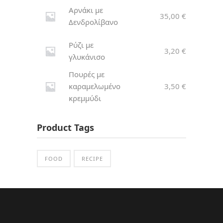
Αρνάκι με
35,00
€
Δενδρολίβανο
Ρύζι με
3,20
€
γλυκάνισο
Πουρές με
καραμελωμένο
3,50
€
κρεμμύδι
Product Tags
FOOD
RECIPE