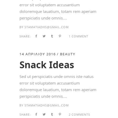
error sit voluptatem accusantium
doloremque lauatium, totam rem aperiam
perspiciatis unde omnis....
BY
STAMATIADHS@GMAIL.COM
SHARE:
1 COMMENT
14 ΑΠΡΙΛΊΟΥ 2016
BEAUTY
Snack Ideas
Sed ut perspiciatis unde omnis iste natus
error sit voluptatem accusantium
doloremque lauatium, totam rem aperiam
perspiciatis unde omnis....
BY
STAMATIADHS@GMAIL.COM
SHARE:
2 COMMENTS