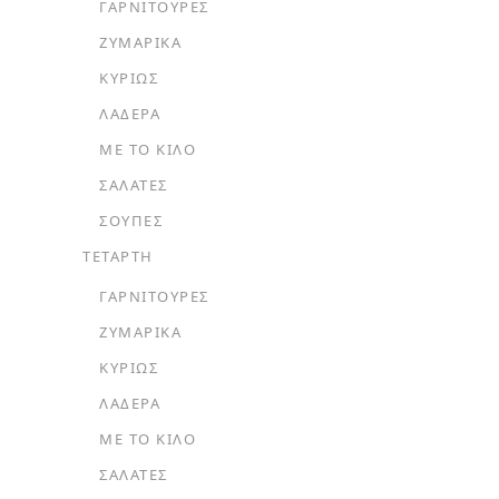
ΓΑΡΝΙΤΟΎΡΕΣ
ΖΥΜΑΡΙΚΆ
ΚΥΡΊΩΣ
ΛΑΔΕΡΆ
ΜΕ ΤΟ ΚΙΛΌ
ΣΑΛΆΤΕΣ
ΣΟΎΠΕΣ
ΤΕΤΑΡΤΗ
ΓΑΡΝΙΤΟΎΡΕΣ
ΖΥΜΑΡΙΚΆ
ΚΥΡΊΩΣ
ΛΑΔΕΡΆ
ΜΕ ΤΟ ΚΙΛΌ
ΣΑΛΆΤΕΣ