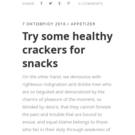
SHARE:
0 COMMENTS
7 ΟΚΤΩΒΡΊΟΥ 2016
APPETIZER
Try some healthy
crackers for
snacks
On the other hand, we denounce with
righteous indignation and dislike men who
are so beguiled and demoralized by the
charms of pleasure of the moment, so
blinded by desire, that they cannot foresee
the pain and trouble that are bound to
ensue; and equal blame belongs to those
who fail in their duty through weakness of