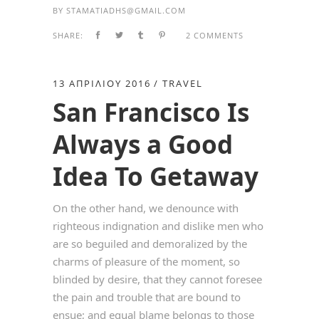
BY
STAMATIADHS@GMAIL.COM
SHARE:
2 COMMENTS
13 ΑΠΡΙΛΊΟΥ 2016
TRAVEL
San Francisco Is
Always a Good
Idea To Getaway
On the other hand, we denounce with
righteous indignation and dislike men who
are so beguiled and demoralized by the
charms of pleasure of the moment, so
blinded by desire, that they cannot foresee
the pain and trouble that are bound to
ensue; and equal blame belongs to those