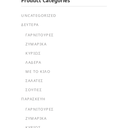
Product Categories
UNCATEGORIZED
ΔΕΥΤΕΡΑ
ΓΑΡΝΙΤΟΎΡΕΣ
ΖΥΜΑΡΙΚΆ
ΚΥΡΊΩΣ
ΛΑΔΕΡΆ
ΜΕ ΤΟ ΚΙΛΌ
ΣΑΛΆΤΕΣ
ΣΟΎΠΕΣ
ΠΑΡΑΣΚΕΥΗ
ΓΑΡΝΙΤΟΎΡΕΣ
ΖΥΜΑΡΙΚΆ
ΚΥΡΊΩΣ