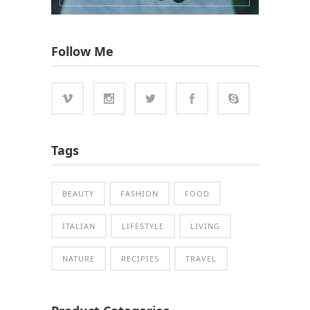
Follow Me
Tags
BEAUTY
FASHION
FOOD
ITALIAN
LIFESTYLE
LIVING
NATURE
RECIPIES
TRAVEL