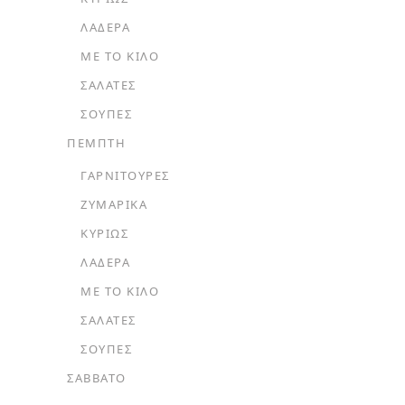
ΛΑΔΕΡΆ
ΜΕ ΤΟ ΚΙΛΌ
ΣΑΛΆΤΕΣ
ΣΟΎΠΕΣ
ΠΕΜΠΤΗ
ΓΑΡΝΙΤΟΎΡΕΣ
ΖΥΜΑΡΙΚΆ
ΚΥΡΊΩΣ
ΛΑΔΕΡΆ
ΜΕ ΤΟ ΚΙΛΌ
ΣΑΛΆΤΕΣ
ΣΟΎΠΕΣ
ΣΑΒΒΑΤΟ