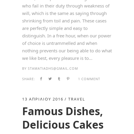
who fail in their duty through weakness of
will, which is the same as saying through
shrinking from toil and pain. These cases
are perfectly simple and easy to
distinguish. In a free hour, when our power
of choice is untrammelled and when
nothing prevents our being able to do what
we like best, every pleasure is to...
BY
STAMATIADHS@GMAIL.COM
SHARE:
1 COMMENT
13 ΑΠΡΙΛΊΟΥ 2016
TRAVEL
Famous Dishes,
Delicious Cakes