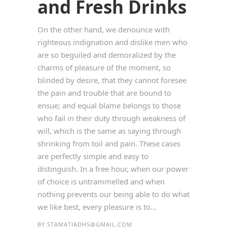
and Fresh Drinks
On the other hand, we denounce with
righteous indignation and dislike men who
are so beguiled and demoralized by the
charms of pleasure of the moment, so
blinded by desire, that they cannot foresee
the pain and trouble that are bound to
ensue; and equal blame belongs to those
who fail in their duty through weakness of
will, which is the same as saying through
shrinking from toil and pain. These cases
are perfectly simple and easy to
distinguish. In a free hour, when our power
of choice is untrammelled and when
nothing prevents our being able to do what
we like best, every pleasure is to...
BY
STAMATIADHS@GMAIL.COM