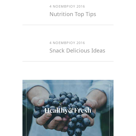
4 ΝΟΕΜΒΡΊΟΥ 2016
Nutrition Top Tips
4 ΝΟΕΜΒΡΊΟΥ 2016
Snack Delicious Ideas