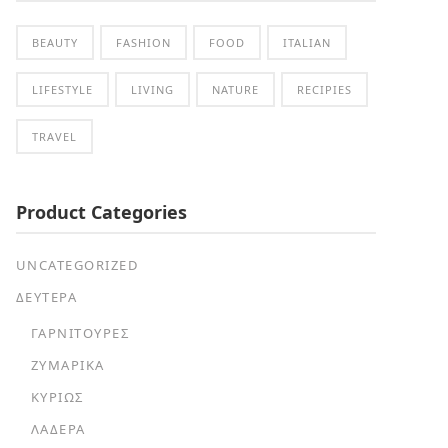
BEAUTY
FASHION
FOOD
ITALIAN
LIFESTYLE
LIVING
NATURE
RECIPIES
TRAVEL
Product Categories
UNCATEGORIZED
ΔΕΥΤΕΡΑ
ΓΑΡΝΙΤΟΎΡΕΣ
ΖΥΜΑΡΙΚΆ
ΚΥΡΊΩΣ
ΛΑΔΕΡΆ