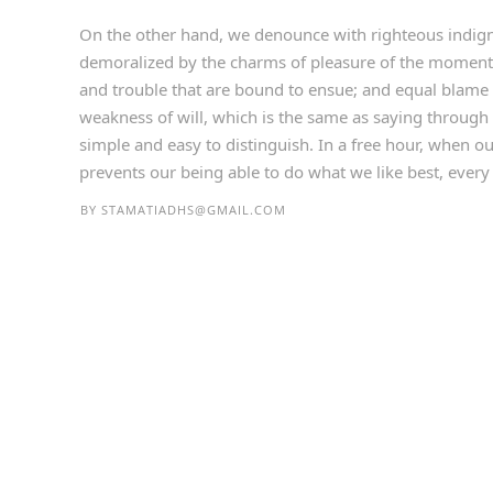
On the other hand, we denounce with righteous indign
demoralized by the charms of pleasure of the moment, 
and trouble that are bound to ensue; and equal blame 
weakness of will, which is the same as saying through 
simple and easy to distinguish. In a free hour, when 
prevents our being able to do what we like best, every p
BY
STAMATIADHS@GMAIL.COM