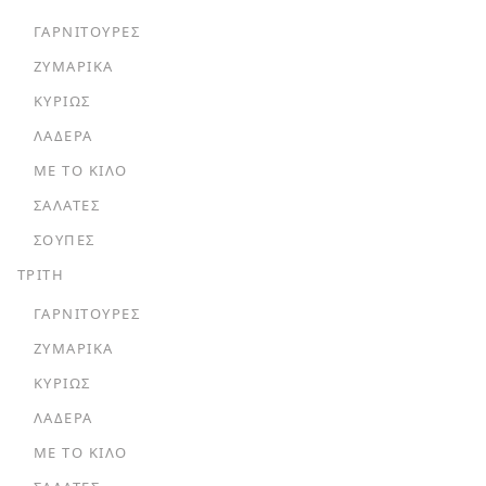
ΓΑΡΝΙΤΟΎΡΕΣ
ΖΥΜΑΡΙΚΆ
ΚΥΡΊΩΣ
ΛΑΔΕΡΆ
ΜΕ ΤΟ ΚΙΛΌ
ΣΑΛΆΤΕΣ
ΣΟΎΠΕΣ
ΤΡΙΤΗ
ΓΑΡΝΙΤΟΎΡΕΣ
ΖΥΜΑΡΙΚΆ
ΚΥΡΊΩΣ
ΛΑΔΕΡΆ
ΜΕ ΤΟ ΚΙΛΌ