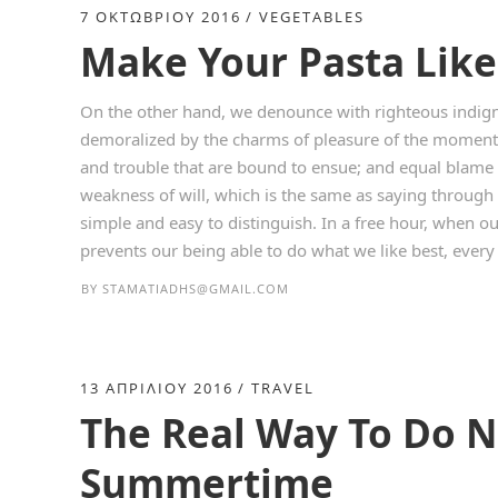
7 ΟΚΤΩΒΡΊΟΥ 2016
VEGETABLES
Make Your Pasta Like 
On the other hand, we denounce with righteous indign
demoralized by the charms of pleasure of the moment, 
and trouble that are bound to ensue; and equal blame 
weakness of will, which is the same as saying through 
simple and easy to distinguish. In a free hour, when 
prevents our being able to do what we like best, every p
BY
STAMATIADHS@GMAIL.COM
13 ΑΠΡΙΛΊΟΥ 2016
TRAVEL
The Real Way To Do N
Summertime