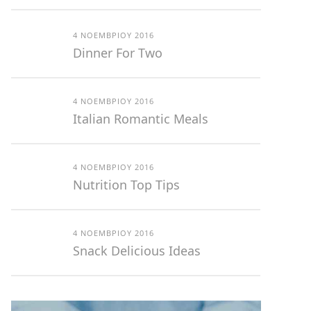
4 ΝΟΕΜΒΡΊΟΥ 2016
Dinner For Two
4 ΝΟΕΜΒΡΊΟΥ 2016
Italian Romantic Meals
4 ΝΟΕΜΒΡΊΟΥ 2016
Nutrition Top Tips
4 ΝΟΕΜΒΡΊΟΥ 2016
Snack Delicious Ideas