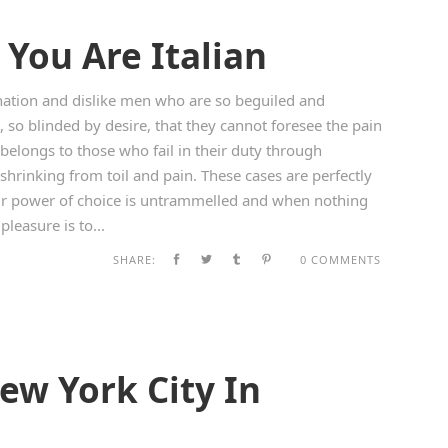
You Are Italian
ation and dislike men who are so beguiled and
so blinded by desire, that they cannot foresee the pain
belongs to those who fail in their duty through
shrinking from toil and pain. These cases are perfectly
our power of choice is untrammelled and when nothing
leasure is to...
SHARE:
0 COMMENTS
ew York City In