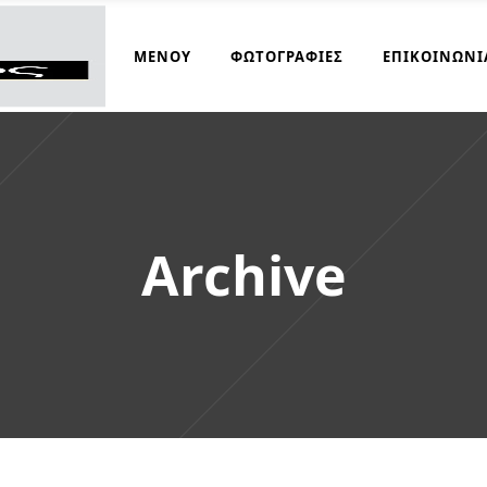
ΜΑΓΕΙΡΆΚΟΣ
ΜΕΝΟΎ
ΦΩΤΟΓΡΑΦΊΕΣ
ΕΠΙΚΟΙΝΩΝΊ
Archive