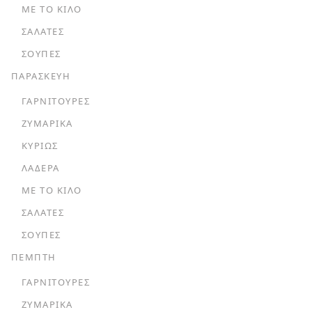
ΜΕ ΤΟ ΚΙΛΌ
ΣΑΛΆΤΕΣ
ΣΟΎΠΕΣ
ΠΑΡΑΣΚΕΥΗ
ΓΑΡΝΙΤΟΎΡΕΣ
ΖΥΜΑΡΙΚΆ
ΚΥΡΊΩΣ
ΛΑΔΕΡΆ
ΜΕ ΤΟ ΚΙΛΌ
ΣΑΛΆΤΕΣ
ΣΟΎΠΕΣ
ΠΕΜΠΤΗ
ΓΑΡΝΙΤΟΎΡΕΣ
ΖΥΜΑΡΙΚΆ