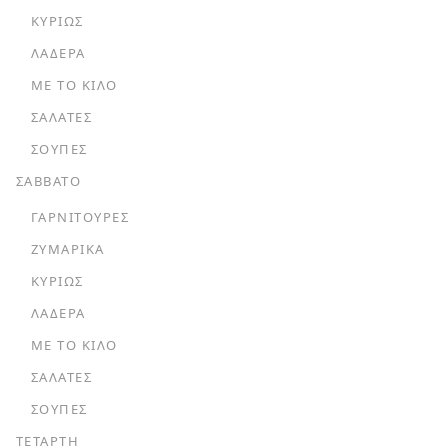
ΚΥΡΊΩΣ
ΛΑΔΕΡΆ
ΜΕ ΤΟ ΚΙΛΌ
ΣΑΛΆΤΕΣ
ΣΟΎΠΕΣ
ΣΑΒΒΑΤΟ
ΓΑΡΝΙΤΟΎΡΕΣ
ΖΥΜΑΡΙΚΆ
ΚΥΡΊΩΣ
ΛΑΔΕΡΆ
ΜΕ ΤΟ ΚΙΛΌ
ΣΑΛΆΤΕΣ
ΣΟΎΠΕΣ
ΤΕΤΑΡΤΗ