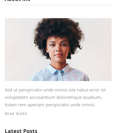
Sed ut perspiciatis unde omnis iste natus error sit
voluptatem accusantium doloremque lauatium,
totam rem aperiam perspiciatis unde omnis.
READ MORE
Latest Posts