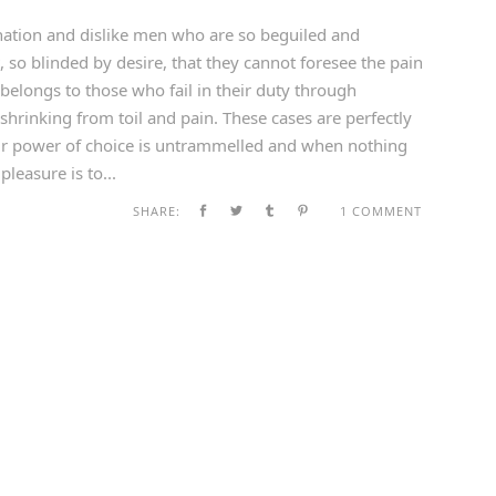
ation and dislike men who are so beguiled and
so blinded by desire, that they cannot foresee the pain
belongs to those who fail in their duty through
shrinking from toil and pain. These cases are perfectly
our power of choice is untrammelled and when nothing
leasure is to...
SHARE:
1 COMMENT