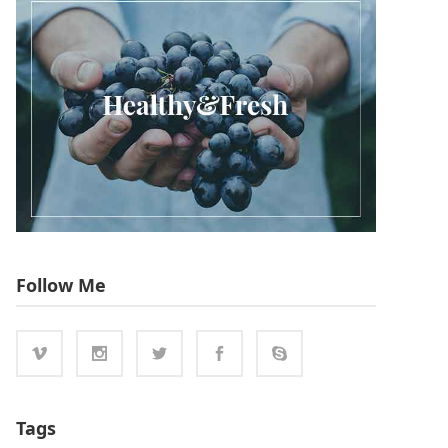
Follow Me
Tags