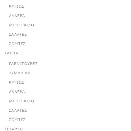
ΚΥΡΊΩΣ
ΛΑΔΕΡΆ
ΜΕ ΤΟ ΚΙΛΌ
ΣΑΛΆΤΕΣ
ΣΟΎΠΕΣ
ΣΑΒΒΑΤΟ
ΓΑΡΝΙΤΟΎΡΕΣ
ΖΥΜΑΡΙΚΆ
ΚΥΡΊΩΣ
ΛΑΔΕΡΆ
ΜΕ ΤΟ ΚΙΛΌ
ΣΑΛΆΤΕΣ
ΣΟΎΠΕΣ
ΤΕΤΑΡΤΗ