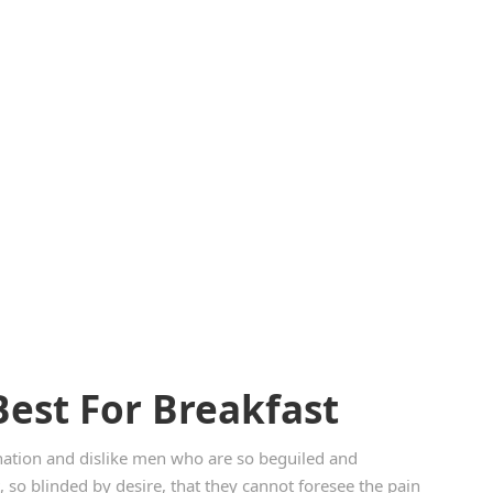
Best For Breakfast
ation and dislike men who are so beguiled and
so blinded by desire, that they cannot foresee the pain