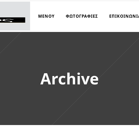
ΜΑΓΕΙΡΆΚΟΣ
ΜΕΝΟΎ
ΦΩΤΟΓΡΑΦΊΕΣ
ΕΠΙΚΟΙΝΩΝΊ
Archive