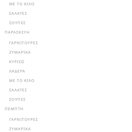
ΜΕ ΤΟ ΚΙΛΌ
ΣΑΛΆΤΕΣ
ΣΟΎΠΕΣ
ΠΑΡΑΣΚΕΥΗ
ΓΑΡΝΙΤΟΎΡΕΣ
ΖΥΜΑΡΙΚΆ
ΚΥΡΊΩΣ
ΛΑΔΕΡΆ
ΜΕ ΤΟ ΚΙΛΌ
ΣΑΛΆΤΕΣ
ΣΟΎΠΕΣ
ΠΕΜΠΤΗ
ΓΑΡΝΙΤΟΎΡΕΣ
ΖΥΜΑΡΙΚΆ