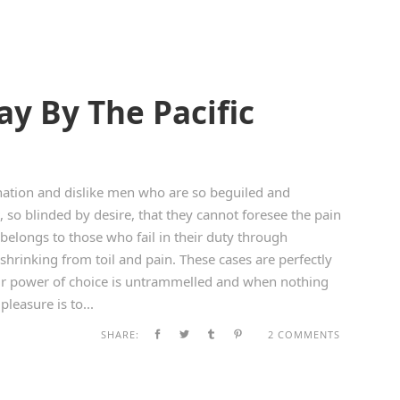
y By The Pacific
ation and dislike men who are so beguiled and
so blinded by desire, that they cannot foresee the pain
belongs to those who fail in their duty through
shrinking from toil and pain. These cases are perfectly
our power of choice is untrammelled and when nothing
leasure is to...
SHARE:
2 COMMENTS