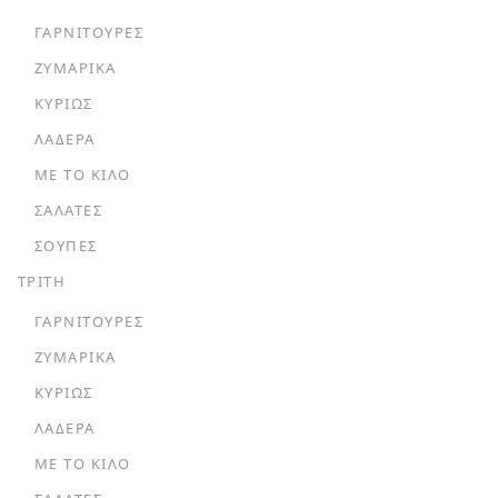
ΓΑΡΝΙΤΟΎΡΕΣ
ΖΥΜΑΡΙΚΆ
ΚΥΡΊΩΣ
ΛΑΔΕΡΆ
ΜΕ ΤΟ ΚΙΛΌ
ΣΑΛΆΤΕΣ
ΣΟΎΠΕΣ
ΤΡΙΤΗ
ΓΑΡΝΙΤΟΎΡΕΣ
ΖΥΜΑΡΙΚΆ
ΚΥΡΊΩΣ
ΛΑΔΕΡΆ
ΜΕ ΤΟ ΚΙΛΌ