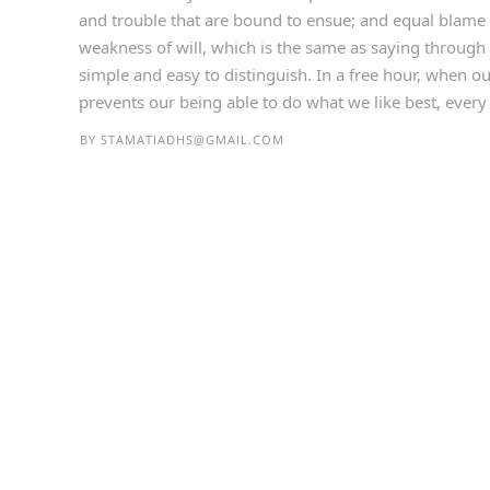
and trouble that are bound to ensue; and equal blame 
weakness of will, which is the same as saying through 
simple and easy to distinguish. In a free hour, when 
prevents our being able to do what we like best, every p
BY
STAMATIADHS@GMAIL.COM