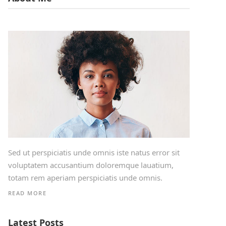
Sed ut perspiciatis unde omnis iste natus error sit
voluptatem accusantium doloremque lauatium,
totam rem aperiam perspiciatis unde omnis.
READ MORE
Latest Posts