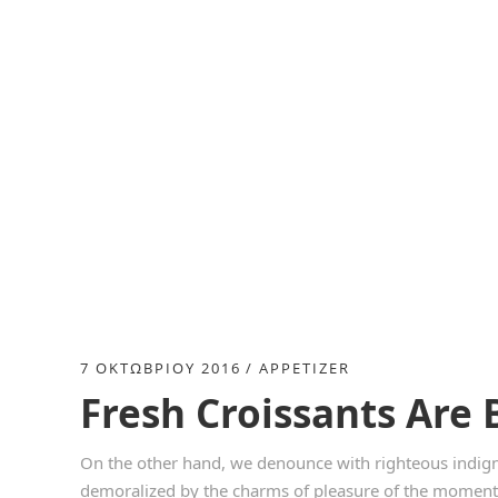
7 ΟΚΤΩΒΡΊΟΥ 2016
APPETIZER
Fresh Croissants Are 
On the other hand, we denounce with righteous indign
demoralized by the charms of pleasure of the moment, 