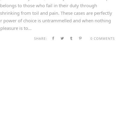
belongs to those who fail in their duty through
shrinking from toil and pain. These cases are perfectly
our power of choice is untrammelled and when nothing
leasure is to...
SHARE:
0 COMMENTS