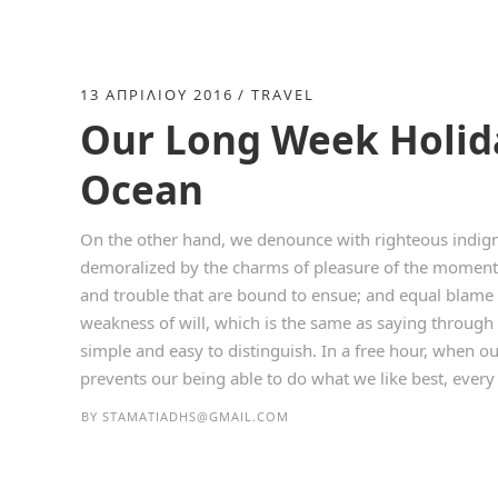
13 ΑΠΡΙΛΊΟΥ 2016
TRAVEL
Our Long Week Holida
Ocean
On the other hand, we denounce with righteous indign
demoralized by the charms of pleasure of the moment, 
and trouble that are bound to ensue; and equal blame 
weakness of will, which is the same as saying through 
simple and easy to distinguish. In a free hour, when 
prevents our being able to do what we like best, every p
BY
STAMATIADHS@GMAIL.COM