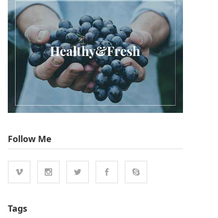
Follow Me
Tags