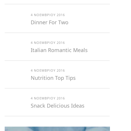
4 ΝΟΕΜΒΡΊΟΥ 2016
Dinner For Two
4 ΝΟΕΜΒΡΊΟΥ 2016
Italian Romantic Meals
4 ΝΟΕΜΒΡΊΟΥ 2016
Nutrition Top Tips
4 ΝΟΕΜΒΡΊΟΥ 2016
Snack Delicious Ideas