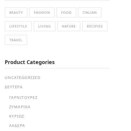
BEAUTY
FASHION
FOOD
ITALIAN
LIFESTYLE
LIVING
NATURE
RECIPIES
TRAVEL
Product Categories
UNCATEGORIZED
ΔΕΥΤΕΡΑ
ΓΑΡΝΙΤΟΎΡΕΣ
ΖΥΜΑΡΙΚΆ
ΚΥΡΊΩΣ
ΛΑΔΕΡΆ