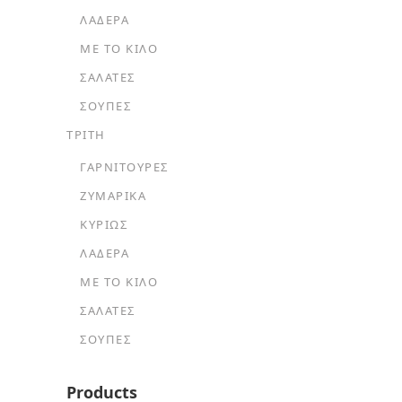
ΛΑΔΕΡΆ
ΜΕ ΤΟ ΚΙΛΌ
ΣΑΛΆΤΕΣ
ΣΟΎΠΕΣ
ΤΡΙΤΗ
ΓΑΡΝΙΤΟΎΡΕΣ
ΖΥΜΑΡΙΚΆ
ΚΥΡΊΩΣ
ΛΑΔΕΡΆ
ΜΕ ΤΟ ΚΙΛΌ
ΣΑΛΆΤΕΣ
ΣΟΎΠΕΣ
Products