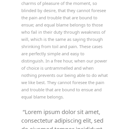
charms of pleasure of the moment, so
blinded by desire, that they cannot foresee
the pain and trouble that are bound to
ensue; and equal blame belongs to those
who fail in their duty through weakness of
will, which is the same as saying through
shrinking from toil and pain. These cases
are perfectly simple and easy to
distinguish. In a free hour, when our power
of choice is untrammelled and when
nothing prevents our being able to do what
we like best. They cannot foresee the pain
and trouble that are bound to ensue and
equal blame belongs.
Lorem ipsum dolor sit amet,
consectetur adipiscing elit, sed