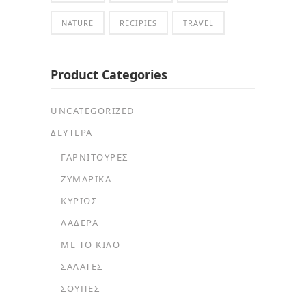
NATURE
RECIPIES
TRAVEL
Product Categories
UNCATEGORIZED
ΔΕΥΤΕΡΑ
ΓΑΡΝΙΤΟΎΡΕΣ
ΖΥΜΑΡΙΚΆ
ΚΥΡΊΩΣ
ΛΑΔΕΡΆ
ΜΕ ΤΟ ΚΙΛΌ
ΣΑΛΆΤΕΣ
ΣΟΎΠΕΣ