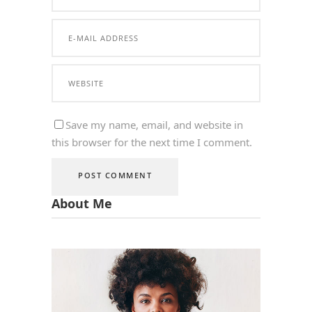
Save my name, email, and website in
this browser for the next time I comment.
About Me