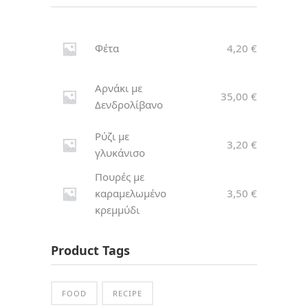
Φέτα
4,20
€
Αρνάκι με
35,00
€
Δενδρολίβανο
Ρύζι με
3,20
€
γλυκάνισο
Πουρές με
καραμελωμένο
3,50
€
κρεμμύδι
Product Tags
FOOD
RECIPE