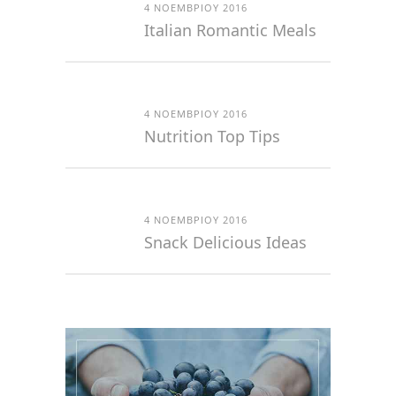
4 ΝΟΕΜΒΡΊΟΥ 2016
Italian Romantic Meals
4 ΝΟΕΜΒΡΊΟΥ 2016
Nutrition Top Tips
4 ΝΟΕΜΒΡΊΟΥ 2016
Snack Delicious Ideas