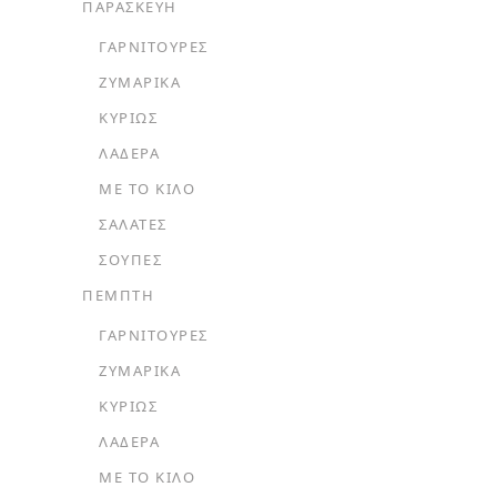
ΠΑΡΑΣΚΕΥΗ
ΓΑΡΝΙΤΟΎΡΕΣ
ΖΥΜΑΡΙΚΆ
ΚΥΡΊΩΣ
ΛΑΔΕΡΆ
ΜΕ ΤΟ ΚΙΛΌ
ΣΑΛΆΤΕΣ
ΣΟΎΠΕΣ
ΠΕΜΠΤΗ
ΓΑΡΝΙΤΟΎΡΕΣ
ΖΥΜΑΡΙΚΆ
ΚΥΡΊΩΣ
ΛΑΔΕΡΆ
ΜΕ ΤΟ ΚΙΛΌ