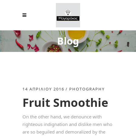
Blog
14 ΑΠΡΙΛΊΟΥ 2016
PHOTOGRAPHY
Fruit Smoothie
On the other hand, we denounce with
righteous indignation and dislike men who
are so beguiled and demoralized by the