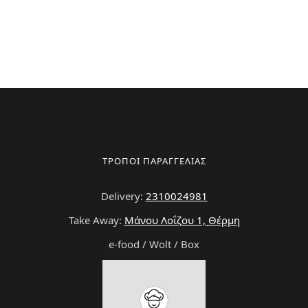
ΤΡΟΠΟΙ ΠΑΡΑΓΓΕΛΙΑΣ
Delivery:
2310024981
Take Away:
Μάνου Λοΐζου 1, Θέρμη
e-food / Wolt / Box