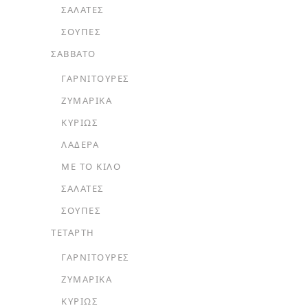
ΣΑΛΆΤΕΣ
ΣΟΎΠΕΣ
ΣΑΒΒΑΤΟ
ΓΑΡΝΙΤΟΎΡΕΣ
ΖΥΜΑΡΙΚΆ
ΚΥΡΊΩΣ
ΛΑΔΕΡΆ
ΜΕ ΤΟ ΚΙΛΌ
ΣΑΛΆΤΕΣ
ΣΟΎΠΕΣ
ΤΕΤΑΡΤΗ
ΓΑΡΝΙΤΟΎΡΕΣ
ΖΥΜΑΡΙΚΆ
ΚΥΡΊΩΣ