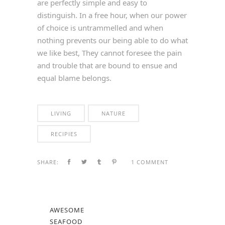
are perfectly simple and easy to
distinguish. In a free hour, when our power
of choice is untrammelled and when
nothing prevents our being able to do what
we like best, They cannot foresee the pain
and trouble that are bound to ensue and
equal blame belongs.
LIVING
NATURE
RECIPIES
SHARE:
1 COMMENT
AWESOME
SEAFOOD