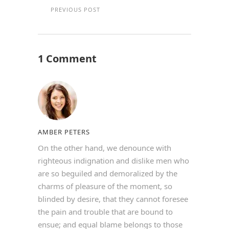
PREVIOUS POST
1 Comment
AMBER PETERS
On the other hand, we denounce with
righteous indignation and dislike men who
are so beguiled and demoralized by the
charms of pleasure of the moment, so
blinded by desire, that they cannot foresee
the pain and trouble that are bound to
ensue; and equal blame belongs to those