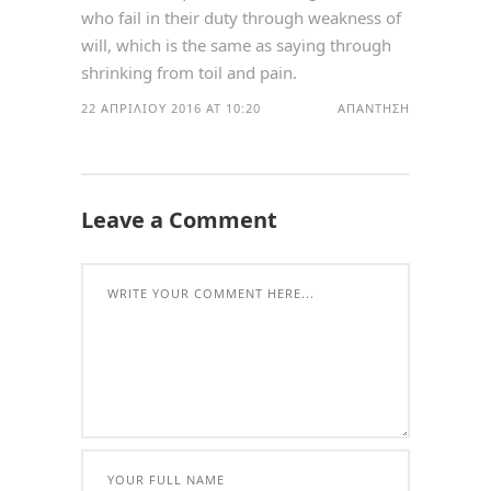
who fail in their duty through weakness of
will, which is the same as saying through
shrinking from toil and pain.
22 ΑΠΡΙΛΊΟΥ 2016 AT 10:20
ΑΠΆΝΤΗΣΗ
Leave a Comment