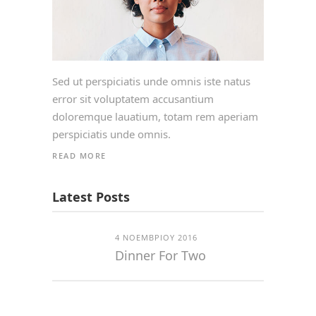
Sed ut perspiciatis unde omnis iste natus
error sit voluptatem accusantium
doloremque lauatium, totam rem aperiam
perspiciatis unde omnis.
READ MORE
Latest Posts
4 ΝΟΕΜΒΡΊΟΥ 2016
Dinner For Two