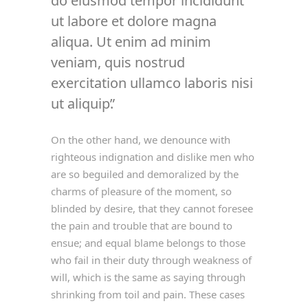
do eiusmod tempor incididunt
ut labore et dolore magna
aliqua. Ut enim ad minim
veniam, quis nostrud
exercitation ullamco laboris nisi
ut aliquip.
On the other hand, we denounce with
righteous indignation and dislike men who
are so beguiled and demoralized by the
charms of pleasure of the moment, so
blinded by desire, that they cannot foresee
the pain and trouble that are bound to
ensue; and equal blame belongs to those
who fail in their duty through weakness of
will, which is the same as saying through
shrinking from toil and pain. These cases