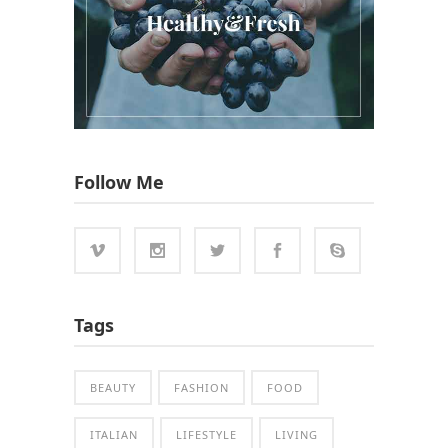
Follow Me
Tags
BEAUTY
FASHION
FOOD
ITALIAN
LIFESTYLE
LIVING