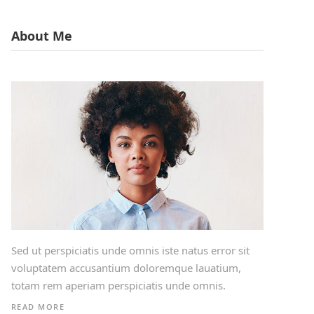
About Me
Sed ut perspiciatis unde omnis iste natus error sit
voluptatem accusantium doloremque lauatium,
totam rem aperiam perspiciatis unde omnis.
READ MORE