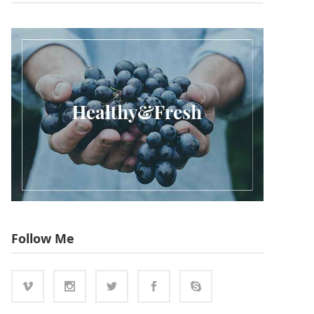
Follow Me