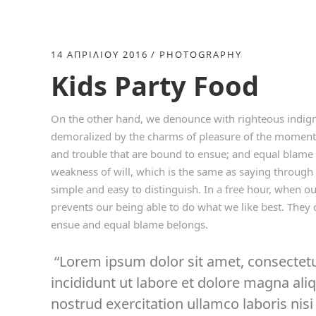
14 ΑΠΡΙΛΊΟΥ 2016
PHOTOGRAPHY
Kids Party Food
On the other hand, we denounce with righteous indign
demoralized by the charms of pleasure of the moment, 
and trouble that are bound to ensue; and equal blame 
weakness of will, which is the same as saying through 
simple and easy to distinguish. In a free hour, when 
prevents our being able to do what we like best. They 
ensue and equal blame belongs.
Lorem ipsum dolor sit amet, consectetu
incididunt ut labore et dolore magna al
nostrud exercitation ullamco laboris nisi 