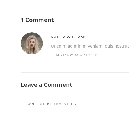
1 Comment
AMELIA WILLIAMS
Ut enim ad minim veniam, quis nostrud e
22 ΑΠΡΙΛΊΟΥ 2016 AT 10:34
Leave a Comment