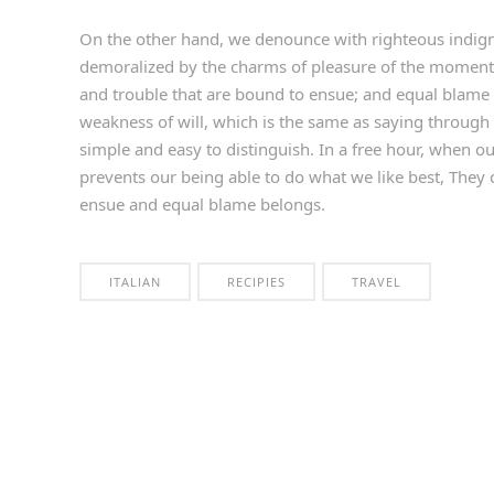
On the other hand, we denounce with righteous indign
demoralized by the charms of pleasure of the moment, 
and trouble that are bound to ensue; and equal blame 
weakness of will, which is the same as saying through 
simple and easy to distinguish. In a free hour, when 
prevents our being able to do what we like best, They 
ensue and equal blame belongs.
ITALIAN
RECIPIES
TRAVEL