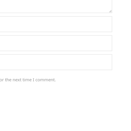
or the next time I comment.