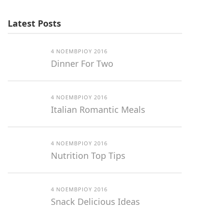
Latest Posts
4 ΝΟΕΜΒΡΊΟΥ 2016
Dinner For Two
4 ΝΟΕΜΒΡΊΟΥ 2016
Italian Romantic Meals
4 ΝΟΕΜΒΡΊΟΥ 2016
Nutrition Top Tips
4 ΝΟΕΜΒΡΊΟΥ 2016
Snack Delicious Ideas