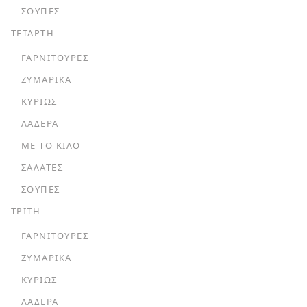
ΣΟΎΠΕΣ
ΤΕΤΑΡΤΗ
ΓΑΡΝΙΤΟΎΡΕΣ
ΖΥΜΑΡΙΚΆ
ΚΥΡΊΩΣ
ΛΑΔΕΡΆ
ΜΕ ΤΟ ΚΙΛΌ
ΣΑΛΆΤΕΣ
ΣΟΎΠΕΣ
ΤΡΙΤΗ
ΓΑΡΝΙΤΟΎΡΕΣ
ΖΥΜΑΡΙΚΆ
ΚΥΡΊΩΣ
ΛΑΔΕΡΆ