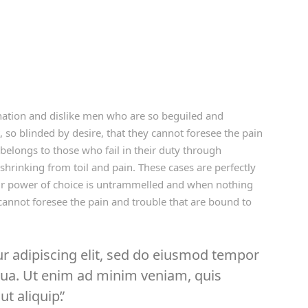
ation and dislike men who are so beguiled and
so blinded by desire, that they cannot foresee the pain
belongs to those who fail in their duty through
shrinking from toil and pain. These cases are perfectly
our power of choice is untrammelled and when nothing
cannot foresee the pain and trouble that are bound to
r adipiscing elit, sed do eiusmod tempor
iqua. Ut enim ad minim veniam, quis
ut aliquip.