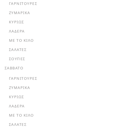
ΓΑΡΝΙΤΟΎΡΕΣ
ΖΥΜΑΡΙΚΆ
ΚΥΡΊΩΣ
ΛΑΔΕΡΆ
ΜΕ ΤΟ ΚΙΛΌ
ΣΑΛΆΤΕΣ
ΣΟΎΠΕΣ
ΣΑΒΒΑΤΟ
ΓΑΡΝΙΤΟΎΡΕΣ
ΖΥΜΑΡΙΚΆ
ΚΥΡΊΩΣ
ΛΑΔΕΡΆ
ΜΕ ΤΟ ΚΙΛΌ
ΣΑΛΆΤΕΣ