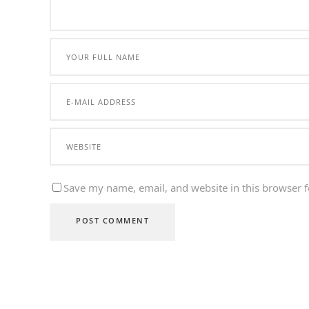
Save my name, email, and website in this browser f