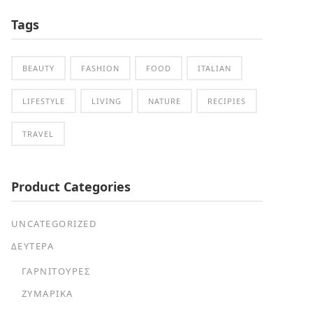
Tags
BEAUTY
FASHION
FOOD
ITALIAN
LIFESTYLE
LIVING
NATURE
RECIPIES
TRAVEL
Product Categories
UNCATEGORIZED
ΔΕΥΤΕΡΑ
ΓΑΡΝΙΤΟΎΡΕΣ
ΖΥΜΑΡΙΚΆ