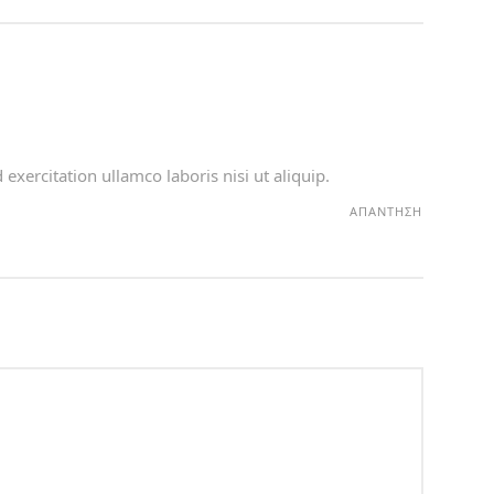
xercitation ullamco laboris nisi ut aliquip.
ΑΠΆΝΤΗΣΗ