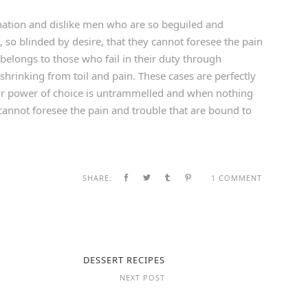
ation and dislike men who are so beguiled and
so blinded by desire, that they cannot foresee the pain
belongs to those who fail in their duty through
shrinking from toil and pain. These cases are perfectly
our power of choice is untrammelled and when nothing
cannot foresee the pain and trouble that are bound to
SHARE:
1 COMMENT
DESSERT RECIPES
NEXT POST