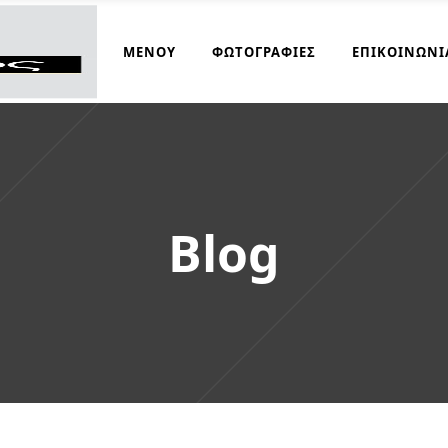
ΜΑΓΕΙΡΆΚΟΣ
ΜΕΝΟΎ
ΦΩΤΟΓΡΑΦΊΕΣ
ΕΠΙΚΟΙΝΩΝΊ
Blog