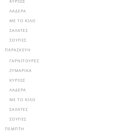
ΚΥΡΊΩΣ
ΛΑΔΕΡΆ
ΜΕ ΤΟ ΚΙΛΌ
ΣΑΛΆΤΕΣ
ΣΟΎΠΕΣ
ΠΑΡΑΣΚΕΥΗ
ΓΑΡΝΙΤΟΎΡΕΣ
ΖΥΜΑΡΙΚΆ
ΚΥΡΊΩΣ
ΛΑΔΕΡΆ
ΜΕ ΤΟ ΚΙΛΌ
ΣΑΛΆΤΕΣ
ΣΟΎΠΕΣ
ΠΕΜΠΤΗ