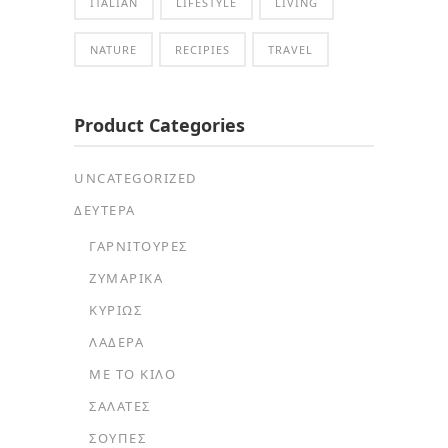
ITALIAN
LIFESTYLE
LIVING
NATURE
RECIPIES
TRAVEL
Product Categories
UNCATEGORIZED
ΔΕΥΤΕΡΑ
ΓΑΡΝΙΤΟΎΡΕΣ
ΖΥΜΑΡΙΚΆ
ΚΥΡΊΩΣ
ΛΑΔΕΡΆ
ΜΕ ΤΟ ΚΙΛΌ
ΣΑΛΆΤΕΣ
ΣΟΎΠΕΣ