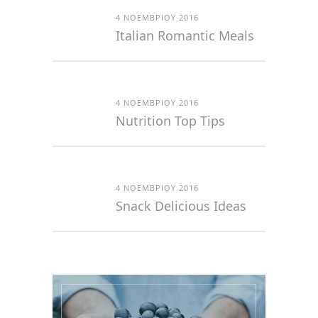
4 ΝΟΕΜΒΡΊΟΥ 2016
Italian Romantic Meals
4 ΝΟΕΜΒΡΊΟΥ 2016
Nutrition Top Tips
4 ΝΟΕΜΒΡΊΟΥ 2016
Snack Delicious Ideas