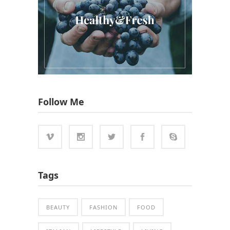
Follow Me
Tags
BEAUTY
FASHION
FOOD