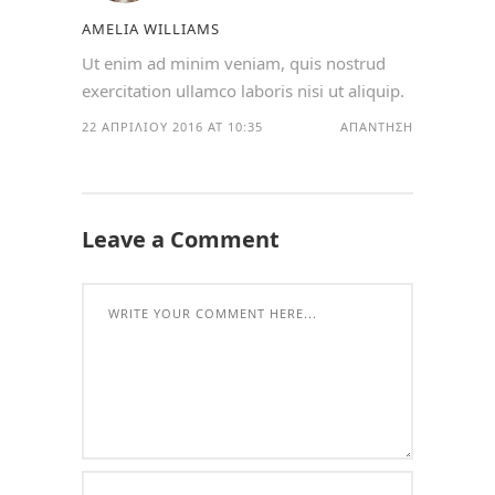
AMELIA WILLIAMS
Ut enim ad minim veniam, quis nostrud
exercitation ullamco laboris nisi ut aliquip.
22 ΑΠΡΙΛΊΟΥ 2016 AT 10:35
ΑΠΆΝΤΗΣΗ
Leave a Comment