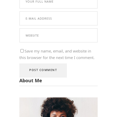
Save my name, email, and website in
this browser for the next time I comment.
About Me