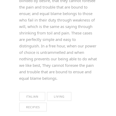
blinded by desire, that they cannot foresee
the pain and trouble that are bound to
ensue; and equal blame belongs to those
who fail in their duty through weakness of
will, which is the same as saying through
shrinking from toil and pain. These cases
are perfectly simple and easy to
distinguish. In a free hour, when our power
of choice is untrammelled and when
nothing prevents our being able to do what
we like best, They cannot foresee the pain
and trouble that are bound to ensue and
equal blame belongs.
ITALIAN
LIVING
RECIPIES