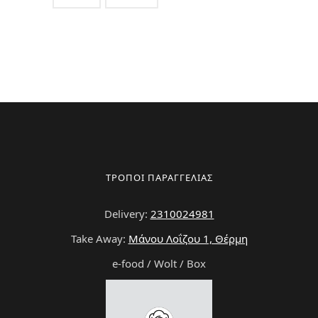
ΤΡΟΠΟΙ ΠΑΡΑΓΓΕΛΙΑΣ
Delivery:
2310024981
Take Away:
Μάνου Λοΐζου 1, Θέρμη
e-food / Wolt / Box