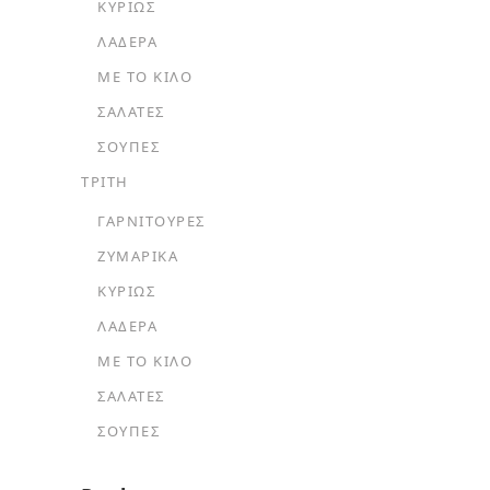
ΚΥΡΊΩΣ
ΛΑΔΕΡΆ
ΜΕ ΤΟ ΚΙΛΌ
ΣΑΛΆΤΕΣ
ΣΟΎΠΕΣ
ΤΡΙΤΗ
ΓΑΡΝΙΤΟΎΡΕΣ
ΖΥΜΑΡΙΚΆ
ΚΥΡΊΩΣ
ΛΑΔΕΡΆ
ΜΕ ΤΟ ΚΙΛΌ
ΣΑΛΆΤΕΣ
ΣΟΎΠΕΣ