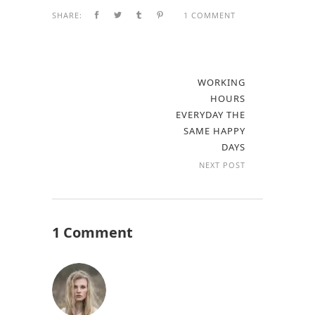
SHARE:
1 COMMENT
WORKING
HOURS
EVERYDAY THE
SAME HAPPY
DAYS
NEXT POST
1 Comment