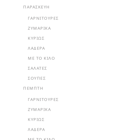
ΠΑΡΑΣΚΕΥΗ
ΓΑΡΝΙΤΟΎΡΕΣ
ΖΥΜΑΡΙΚΆ
ΚΥΡΊΩΣ
ΛΑΔΕΡΆ
ΜΕ ΤΟ ΚΙΛΌ
ΣΑΛΆΤΕΣ
ΣΟΎΠΕΣ
ΠΕΜΠΤΗ
ΓΑΡΝΙΤΟΎΡΕΣ
ΖΥΜΑΡΙΚΆ
ΚΥΡΊΩΣ
ΛΑΔΕΡΆ
ΜΕ ΤΟ ΚΙΛΌ