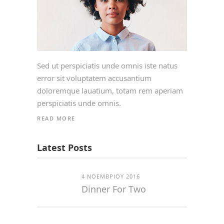
Sed ut perspiciatis unde omnis iste natus
error sit voluptatem accusantium
doloremque lauatium, totam rem aperiam
perspiciatis unde omnis.
READ MORE
Latest Posts
4 ΝΟΕΜΒΡΊΟΥ 2016
Dinner For Two