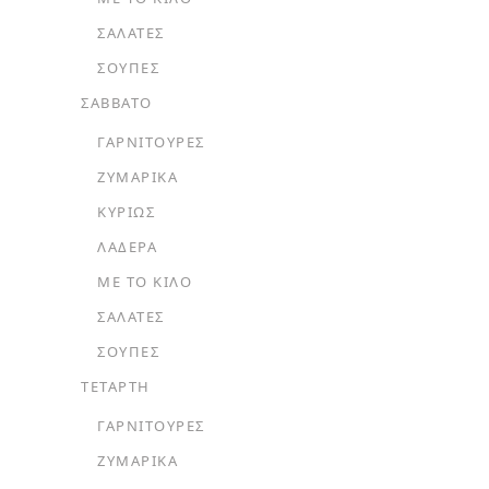
ΣΑΛΆΤΕΣ
ΣΟΎΠΕΣ
ΣΑΒΒΑΤΟ
ΓΑΡΝΙΤΟΎΡΕΣ
ΖΥΜΑΡΙΚΆ
ΚΥΡΊΩΣ
ΛΑΔΕΡΆ
ΜΕ ΤΟ ΚΙΛΌ
ΣΑΛΆΤΕΣ
ΣΟΎΠΕΣ
ΤΕΤΑΡΤΗ
ΓΑΡΝΙΤΟΎΡΕΣ
ΖΥΜΑΡΙΚΆ