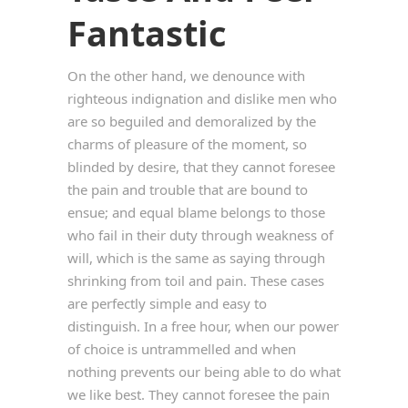
Fantastic
On the other hand, we denounce with
righteous indignation and dislike men who
are so beguiled and demoralized by the
charms of pleasure of the moment, so
blinded by desire, that they cannot foresee
the pain and trouble that are bound to
ensue; and equal blame belongs to those
who fail in their duty through weakness of
will, which is the same as saying through
shrinking from toil and pain. These cases
are perfectly simple and easy to
distinguish. In a free hour, when our power
of choice is untrammelled and when
nothing prevents our being able to do what
we like best. They cannot foresee the pain