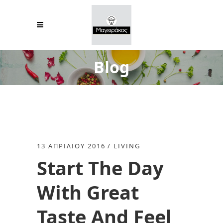
Blog
13 ΑΠΡΙΛΊΟΥ 2016
LIVING
Start The Day
With Great
Taste And Feel