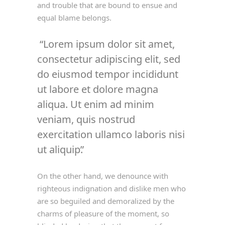
and trouble that are bound to ensue and
equal blame belongs.
Lorem ipsum dolor sit amet,
consectetur adipiscing elit, sed
do eiusmod tempor incididunt
ut labore et dolore magna
aliqua. Ut enim ad minim
veniam, quis nostrud
exercitation ullamco laboris nisi
ut aliquip.
On the other hand, we denounce with
righteous indignation and dislike men who
are so beguiled and demoralized by the
charms of pleasure of the moment, so