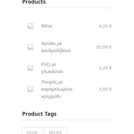
Products
Φέτα
4,20
€
Αρνάκι με
35,00
€
Δενδρολίβανο
Ρύζι με
3,20
€
γλυκάνισο
Πουρές με
καραμελωμένο
3,50
€
κρεμμύδι
Product Tags
FOOD
RECIPE